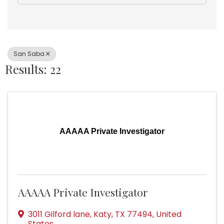
San Saba
Results: 22
AAAAA Private Investigator
AAAAA Private Investigator
3011 Gilford lane
,
Katy
,
TX
77494
, United
States