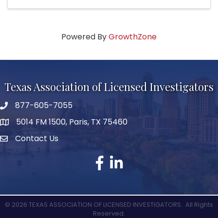
Powered By
GrowthZone
Texas Association of Licensed Investigators
877-605-7055
phone number
5014 FM 1500, Paris, TX 75460
map and address
Contact Us
Contact Us
facebook
linked in
©
2026
TEXAS ASSOCIATION OF LICENSED INVESTIGATORS.
All Rights
Reserved.