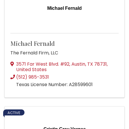
Michael Fernald
Michael Fernald
The Fernald Firm, LLC
3571 Far West Blvd. #92
,
Austin
,
TX
78731
,
United States
(512) 985-3531
Texas License Number: A28599601
ACTIVE