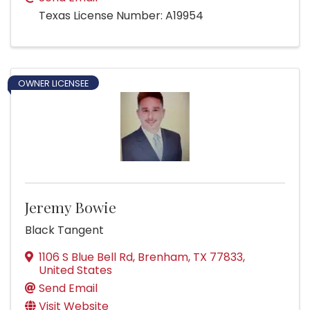
Texas License Number: A19954
OWNER LICENSEE
Jeremy Bowie
Black Tangent
1106 S Blue Bell Rd
,
Brenham
,
TX
77833
,
United States
Send Email
Visit Website