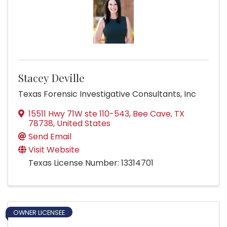
Stacey Deville
Texas Forensic Investigative Consultants, Inc
15511 Hwy 71W ste 110-543
,
Bee Cave
,
TX
78738
, United States
Send Email
Visit Website
Texas License Number: 13314701
OWNER LICENSEE