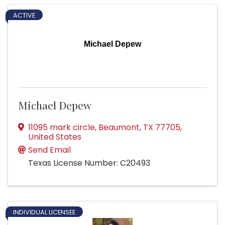
ACTIVE
Michael Depew
Michael Depew
11095 mark circle
,
Beaumont
,
TX
77705
,
United States
Send Email
Texas License Number: C20493
INDIVIDUAL LICENSEE