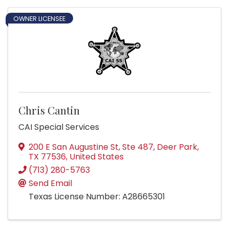
OWNER LICENSEE
Chris Cantin
CAI Special Services
200 E San Augustine St, Ste 487
,
Deer Park
,
TX
77536
, United States
(713) 280-5763
Send Email
Texas License Number: A28665301