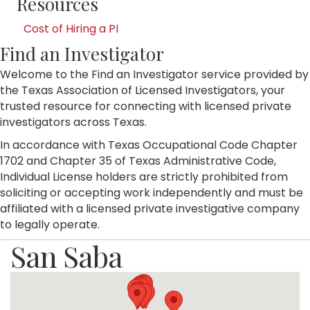
Resources
Cost of Hiring a PI
Find an Investigator
Welcome to the Find an Investigator service provided by
the Texas Association of Licensed Investigators, your
trusted resource for connecting with licensed private
investigators across Texas.
In accordance with Texas Occupational Code Chapter
1702 and Chapter 35 of Texas Administrative Code,
Individual License holders are strictly prohibited from
soliciting or accepting work independently and must be
affiliated with a licensed private investigative company
to legally operate.
San Saba