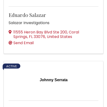
Eduardo Salazar
Salazar Investigations
11555 Heron Bay Blvd Ste 200
,
Coral
Springs
,
FL
33076
, United States
Send Email
ACTIVE
Johnny Serrata