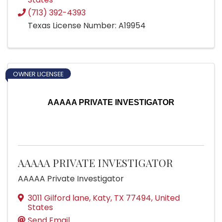
(713) 392-4393
Texas License Number: A19954
OWNER LICENSEE
AAAAA PRIVATE INVESTIGATOR
AAAAA PRIVATE INVESTIGATOR
AAAAA Private Investigator
3011 Gilford lane
,
Katy
,
TX
77494
, United
States
Send Email