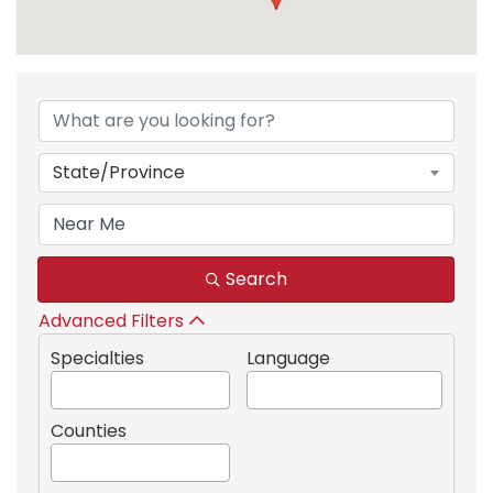
{Directory Results}
State/Province
Search
Advanced Filters
Specialties
Language
Counties