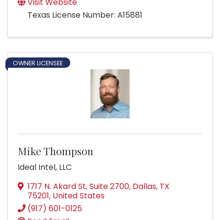
Visit Website
Texas License Number: A15881
OWNER LICENSEE
Mike Thompson
Ideal Intel, LLC
1717 N. Akard St, Suite 2700
,
Dallas
,
TX
75201
, United States
(917) 601-0125