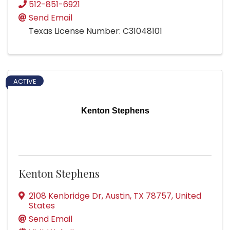
512-851-6921
Send Email
Texas License Number: C31048101
ACTIVE
Kenton Stephens
Kenton Stephens
2108 Kenbridge Dr
,
Austin
,
TX
78757
, United
States
Send Email