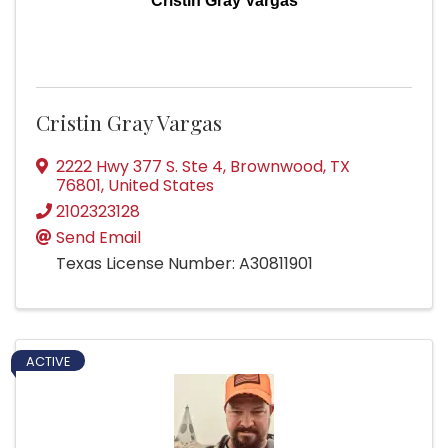
Cristin Gray Vargas
Cristin Gray Vargas
2222 Hwy 377 S. Ste 4
,
Brownwood
,
TX
76801
, United States
2102323128
Send Email
Texas License Number: A30811901
ACTIVE