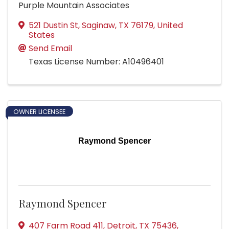
Purple Mountain Associates
521 Dustin St
,
Saginaw
,
TX
76179
, United
States
Send Email
Texas License Number: A10496401
OWNER LICENSEE
Raymond Spencer
Raymond Spencer
407 Farm Road 411
,
Detroit
,
TX
75436
,