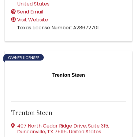
United States
Send Email
Visit Website
Texas License Number: A28672701
OWNER LICENSEE
Trenton Steen
Trenton Steen
407 North Cedar Ridge Drive
,
Suite 315
,
Duncanville
,
TX
75116
, United States