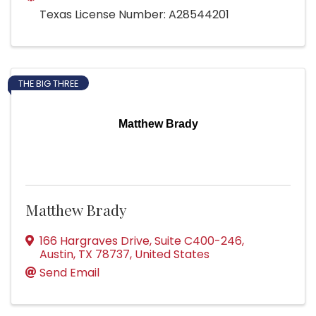
Texas License Number: A28544201
THE BIG THREE
Matthew Brady
Matthew Brady
166 Hargraves Drive
,
Suite C400-246
,
Austin
,
TX
78737
, United States
Send Email