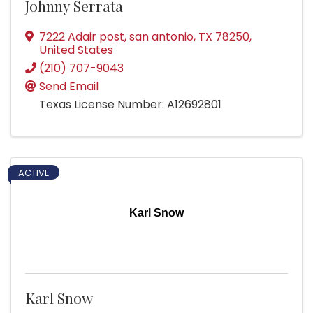
Johnny Serrata
7222 Adair post
,
san antonio
,
TX
78250
,
United States
(210) 707-9043
Send Email
Texas License Number: A12692801
ACTIVE
Karl Snow
Karl Snow