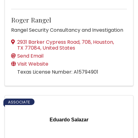
Roger Rangel
Rangel Security Consultancy and Investigation
2931 Barker Cypress Road
,
708
,
Houston
,
TX
77084
, United States
Send Email
Visit Website
Texas License Number: A15794901
ASSOCIATE
Eduardo Salazar