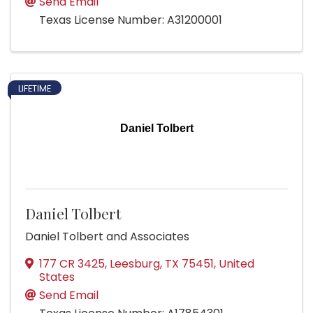
Send Email
Texas License Number: A31200001
LIFETIME
Daniel Tolbert
Daniel Tolbert
Daniel Tolbert and Associates
177 CR 3425
,
Leesburg
,
TX
75451
, United
States
Send Email