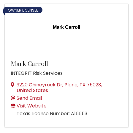
OWNER LICENSEE
Mark Carroll
Mark Carroll
INTEGRIT Risk Services
3220 Chineyrock Dr
,
Plano
,
TX
75023
,
United States
Send Email
Visit Website
Texas License Number: A16653