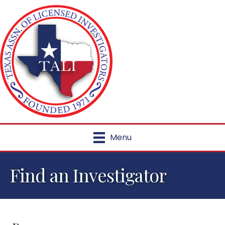
Menu
Find an Investigator