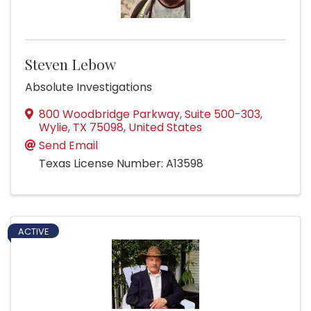
Steven Lebow
Absolute Investigations
800 Woodbridge Parkway
,
Suite 500-303
,
Wylie
,
TX
75098
, United States
Send Email
Texas License Number: A13598
ACTIVE