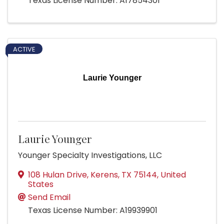
Texas License Number: A17854301
ACTIVE
Laurie Younger
Laurie Younger
Younger Specialty Investigations, LLC
108 Hulan Drive
,
Kerens
,
TX
75144
, United
States
Send Email
Texas License Number: A19939901