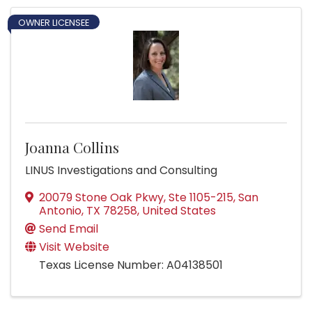
OWNER LICENSEE
Joanna Collins
LINUS Investigations and Consulting
20079 Stone Oak Pkwy, Ste 1105-215
,
San
Antonio
,
TX
78258
, United States
Send Email
Visit Website
Texas License Number: A04138501