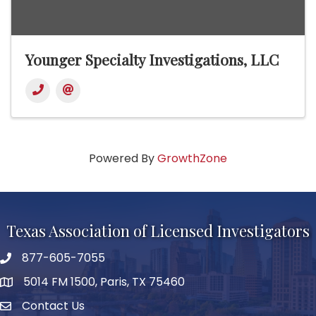
Younger Specialty Investigations, LLC
Powered By
GrowthZone
Texas Association of Licensed Investigators
877-605-7055
phone number
5014 FM 1500, Paris, TX 75460
map and address
Contact Us
Contact Us