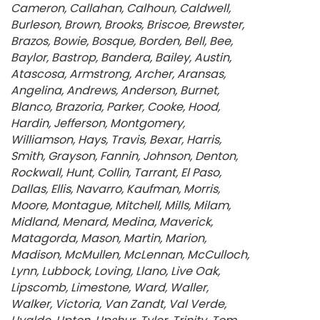
Cameron
Callahan
Calhoun
Caldwell
Burleson
Brown
Brooks
Briscoe
Brewster
Brazos
Bowie
Bosque
Borden
Bell
Bee
Baylor
Bastrop
Bandera
Bailey
Austin
Atascosa
Armstrong
Archer
Aransas
Angelina
Andrews
Anderson
Burnet
Blanco
Brazoria
Parker
Cooke
Hood
Hardin
Jefferson
Montgomery
Williamson
Hays
Travis
Bexar
Harris
Smith
Grayson
Fannin
Johnson
Denton
Rockwall
Hunt
Collin
Tarrant
El Paso
Dallas
Ellis
Navarro
Kaufman
Morris
Moore
Montague
Mitchell
Mills
Milam
Midland
Menard
Medina
Maverick
Matagorda
Mason
Martin
Marion
Madison
McMullen
McLennan
McCulloch
Lynn
Lubbock
Loving
Llano
Live Oak
Lipscomb
Limestone
Ward
Waller
Walker
Victoria
Van Zandt
Val Verde