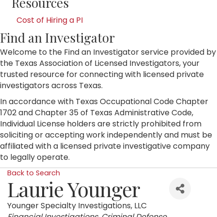
Resources
Cost of Hiring a PI
Find an Investigator
Welcome to the Find an Investigator service provided by
the Texas Association of Licensed Investigators, your
trusted resource for connecting with licensed private
investigators across Texas.
In accordance with Texas Occupational Code Chapter
1702 and Chapter 35 of Texas Administrative Code,
Individual License holders are strictly prohibited from
soliciting or accepting work independently and must be
affiliated with a licensed private investigative company
to legally operate.
Back to Search
Laurie Younger
Younger Specialty Investigations, LLC
Categories
Financial Investigations
Criminal Defense