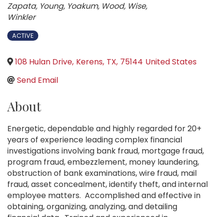
Zapata
Young
Yoakum
Wood
Wise
Winkler
ACTIVE
108 Hulan Drive
,
Kerens
,
TX
,
75144
United States
Send Email
About
Energetic, dependable and highly regarded for 20+
years of experience leading complex financial
investigations involving bank fraud, mortgage fraud,
program fraud, embezzlement, money laundering,
obstruction of bank examinations, wire fraud, mail
fraud, asset concealment, identify theft, and internal
employee matters. Accomplished and effective in
obtaining, organizing, analyzing, and detailing