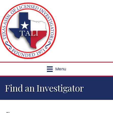
Menu
Find an Investigator