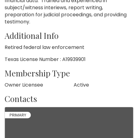
financial data. Trained and experienced in
subject/witness interiews, report writing,
preparation for judicial proceedings, and providing
testimony.
Additional Info
Retired federal law enforcement
Texas License Number : A19939901
Membership Type
Owner Licensee
Active
Contacts
PRIMARY