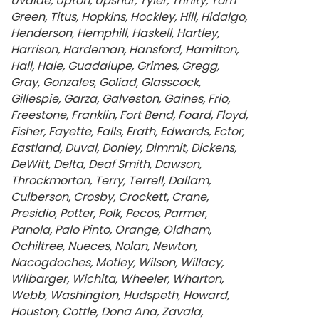
Uvalde
Upton
Upshur
Tyler
Trinity
Tom
Green
Titus
Hopkins
Hockley
Hill
Hidalgo
Henderson
Hemphill
Haskell
Hartley
Harrison
Hardeman
Hansford
Hamilton
Hall
Hale
Guadalupe
Grimes
Gregg
Gray
Gonzales
Goliad
Glasscock
Gillespie
Garza
Galveston
Gaines
Frio
Freestone
Franklin
Fort Bend
Foard
Floyd
Fisher
Fayette
Falls
Erath
Edwards
Ector
Eastland
Duval
Donley
Dimmit
Dickens
DeWitt
Delta
Deaf Smith
Dawson
Throckmorton
Terry
Terrell
Dallam
Culberson
Crosby
Crockett
Crane
Presidio
Potter
Polk
Pecos
Parmer
Panola
Palo Pinto
Orange
Oldham
Ochiltree
Nueces
Nolan
Newton
Nacogdoches
Motley
Wilson
Willacy
Wilbarger
Wichita
Wheeler
Wharton
Webb
Washington
Hudspeth
Howard
Houston
Cottle
Dona Ana
Zavala