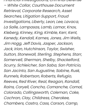
– White Collar
Courthouse Document
Retrieval
Corporate Research
Asset
Searches
Litigation Support
Fraud
Investigations
Liberty
Leon
Lee
Lavaca
La Salle
Lampasas
Lamb
Lamar
Knox
Kleberg
Kinney
King
Kimble
Kerr
Kent
Kenedy
Kendall
Karnes
Jones
Jim Wells
Jim Hogg
Jeff Davis
Jasper
Jackson
Jack
Irion
Hutchinson
Taylor
Swisher
Sutton
Stonewall
Sterling
Stephens
Starr
Somervell
Sherman
Shelby
Shackelford
Scurry
Schleicher
San Saba
San Patricio
San Jacinto
San Augustine
Sabine
Rusk
Runnels
Robertson
Roberts
Refugio
Reeves
Red River
Real
Reagan
Randall
Rains
Coryell
Concho
Comanche
Comal
Colorado
Collingsworth
Coleman
Coke
Cochran
Clay
Childress
Cherokee
Chambers
Castro
Cass
Carson
Camp