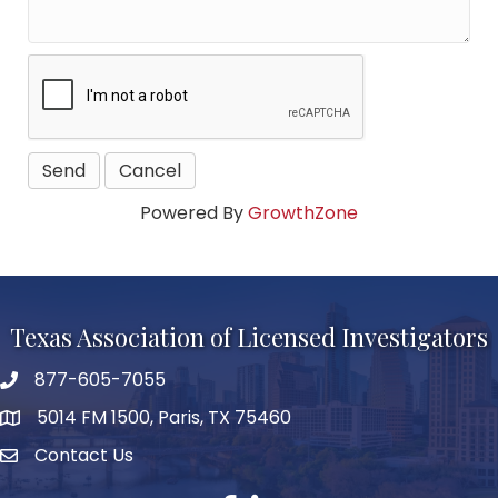
Powered By
GrowthZone
Texas Association of Licensed Investigators
877-605-7055
phone number
5014 FM 1500, Paris, TX 75460
map and address
Contact Us
Contact Us