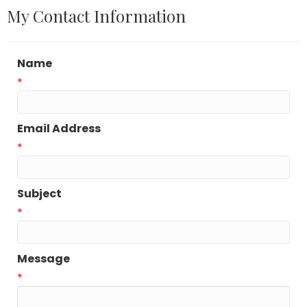
My Contact Information
Name
*
Email Address
*
Subject
*
Message
*