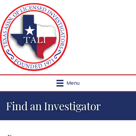
Menu
Find an Investigator