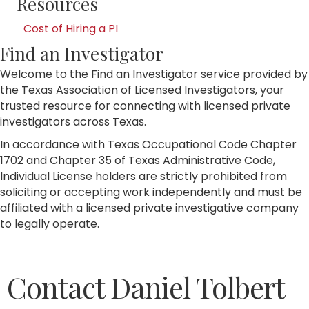
Resources
Cost of Hiring a PI
Find an Investigator
Welcome to the Find an Investigator service provided by
the Texas Association of Licensed Investigators, your
trusted resource for connecting with licensed private
investigators across Texas.
In accordance with Texas Occupational Code Chapter
1702 and Chapter 35 of Texas Administrative Code,
Individual License holders are strictly prohibited from
soliciting or accepting work independently and must be
affiliated with a licensed private investigative company
to legally operate.
Contact Daniel Tolbert