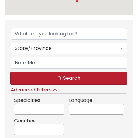
{Directory Results}
State/Province
Search
Advanced Filters
Specialties
Language
Counties