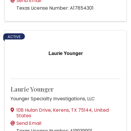
Send Email
Texas License Number: A17854301
ACTIVE
Laurie Younger
Laurie Younger
Younger Specialty Investigations, LLC
108 Hulan Drive
,
Kerens
,
TX
75144
, United
States
Send Email
Texas License Number: A19939901