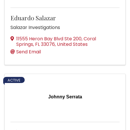
Eduardo Salazar
Salazar Investigations
11555 Heron Bay Blvd Ste 200
,
Coral
Springs
,
FL
33076
, United States
Send Email
ACTIVE
Johnny Serrata