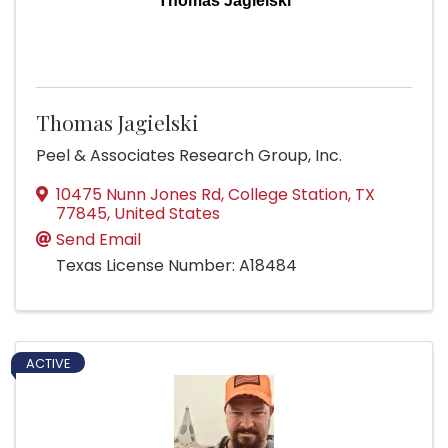
Thomas Jagielski
Thomas Jagielski
Peel & Associates Research Group, Inc.
10475 Nunn Jones Rd
,
College Station
,
TX
77845
, United States
Send Email
Texas License Number: A18484
ACTIVE