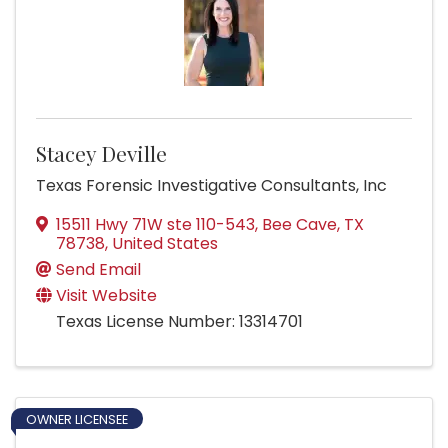
Stacey Deville
Texas Forensic Investigative Consultants, Inc
15511 Hwy 71W ste 110-543
,
Bee Cave
,
TX
78738
, United States
Send Email
Visit Website
Texas License Number: 13314701
OWNER LICENSEE