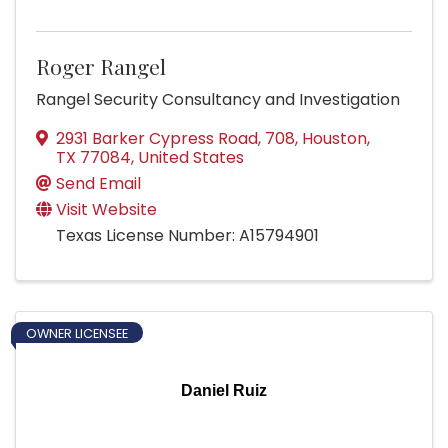
Roger Rangel
Rangel Security Consultancy and Investigation
2931 Barker Cypress Road
,
708
,
Houston
,
TX
77084
, United States
Send Email
Visit Website
Texas License Number: A15794901
OWNER LICENSEE
Daniel Ruiz