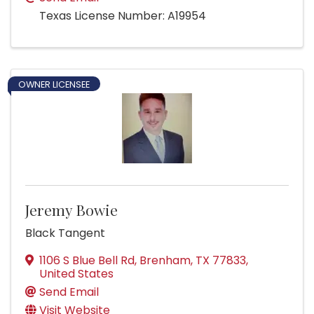
Texas License Number: A19954
OWNER LICENSEE
Jeremy Bowie
Black Tangent
1106 S Blue Bell Rd
,
Brenham
,
TX
77833
,
United States
Send Email
Visit Website