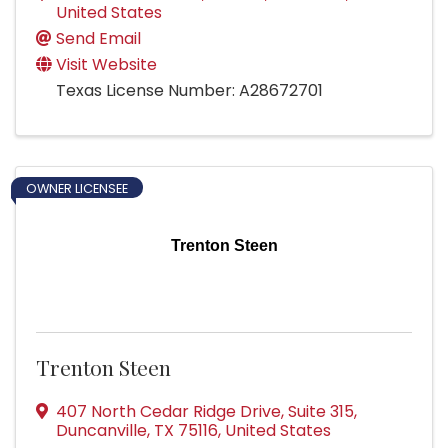
United States
Send Email
Visit Website
Texas License Number: A28672701
OWNER LICENSEE
Trenton Steen
Trenton Steen
407 North Cedar Ridge Drive
,
Suite 315
,
Duncanville
,
TX
75116
, United States