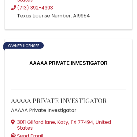
(713) 392-4393
Texas License Number: A19954
OWNER LICENSEE
AAAAA PRIVATE INVESTIGATOR
AAAAA PRIVATE INVESTIGATOR
AAAAA Private Investigator
3011 Gilford lane
,
Katy
,
TX
77494
, United
States
Send Email