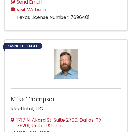
Send Email
Visit Website
Texas License Number: 7696401
OWNER LICENSEE
Mike Thompson
Ideal Intel, LLC
1717 N. Akard St, Suite 2700
,
Dallas
,
TX
75201
, United States