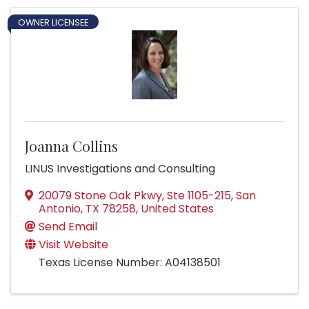
OWNER LICENSEE
Joanna Collins
LINUS Investigations and Consulting
20079 Stone Oak Pkwy, Ste 1105-215
,
San
Antonio
,
TX
78258
, United States
Send Email
Visit Website
Texas License Number: A04138501