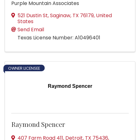
Purple Mountain Associates
521 Dustin St
,
Saginaw
,
TX
76179
, United
States
Send Email
Texas License Number: A10496401
OWNER LICENSEE
Raymond Spencer
Raymond Spencer
407 Farm Road 411
,
Detroit
,
TX
75436
,