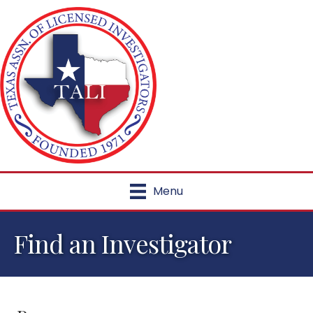
Menu
Find an Investigator