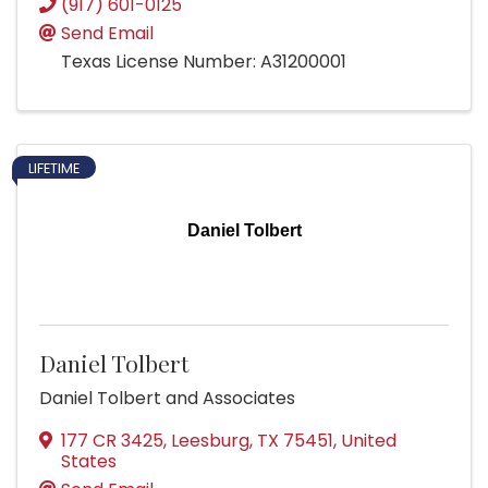
(917) 601-0125
Send Email
Texas License Number: A31200001
LIFETIME
Daniel Tolbert
Daniel Tolbert
Daniel Tolbert and Associates
177 CR 3425
,
Leesburg
,
TX
75451
, United
States