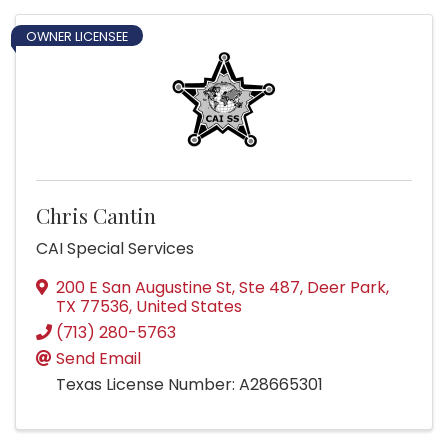
OWNER LICENSEE
Chris Cantin
CAI Special Services
200 E San Augustine St, Ste 487
,
Deer Park
,
TX
77536
, United States
(713) 280-5763
Send Email
Texas License Number: A28665301