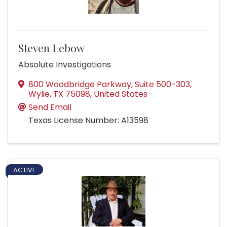
Steven Lebow
Absolute Investigations
800 Woodbridge Parkway
,
Suite 500-303
,
Wylie
,
TX
75098
, United States
Send Email
Texas License Number: A13598
ACTIVE