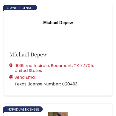
OWNER LICENSEE
Michael Depew
Michael Depew
11095 mark circle
,
Beaumont
,
TX
77705
,
United States
Send Email
Texas License Number: C20493
INDIVIDUAL LICENSEE