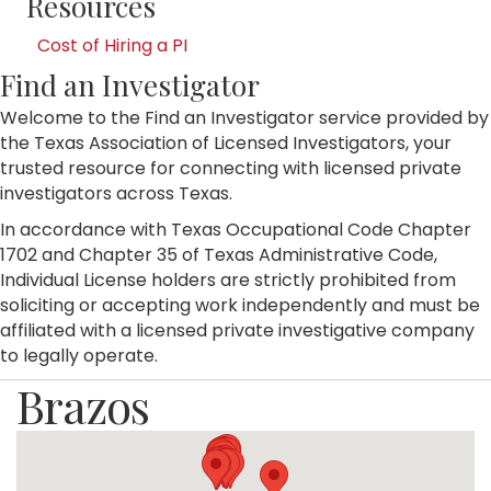
Resources
Cost of Hiring a PI
Find an Investigator
Welcome to the Find an Investigator service provided by
the Texas Association of Licensed Investigators, your
trusted resource for connecting with licensed private
investigators across Texas.
In accordance with Texas Occupational Code Chapter
1702 and Chapter 35 of Texas Administrative Code,
Individual License holders are strictly prohibited from
soliciting or accepting work independently and must be
affiliated with a licensed private investigative company
to legally operate.
Brazos