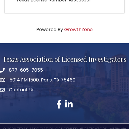
Powered By
GrowthZone
Texas Association of Licensed Investigators
877-605-7055
phone number
5014 FM 1500, Paris, TX 75460
map and address
Contact Us
Contact Us
facebook
linked in
©
2026
TEXAS ASSOCIATION OF LICENSED INVESTIGATORS.
All Rights