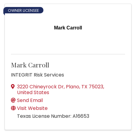
OWNER LICENSEE
Mark Carroll
Mark Carroll
INTEGRIT Risk Services
3220 Chineyrock Dr
,
Plano
,
TX
75023
,
United States
Send Email
Visit Website
Texas License Number: A16653