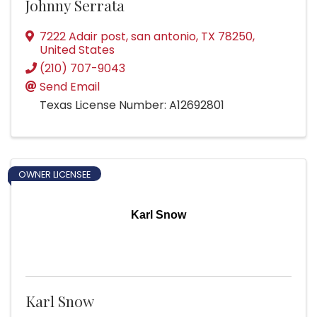
Johnny Serrata
7222 Adair post
,
san antonio
,
TX
78250
,
United States
(210) 707-9043
Send Email
Texas License Number: A12692801
OWNER LICENSEE
Karl Snow
Karl Snow