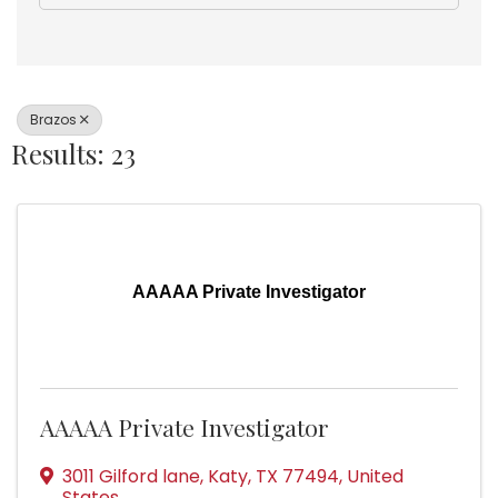
Brazos
Results: 23
AAAAA Private Investigator
AAAAA Private Investigator
3011 Gilford lane
,
Katy
,
TX
77494
, United
States