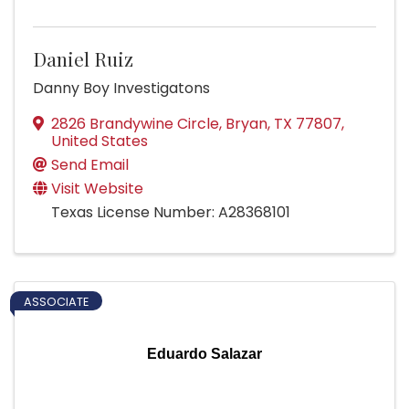
Daniel Ruiz
Danny Boy Investigatons
2826 Brandywine Circle
,
Bryan
,
TX
77807
,
United States
Send Email
Visit Website
Texas License Number: A28368101
ASSOCIATE
Eduardo Salazar