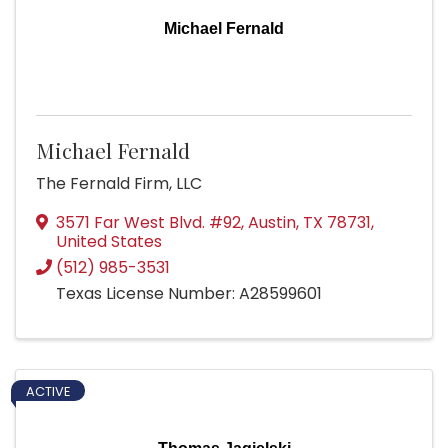
Michael Fernald
Michael Fernald
The Fernald Firm, LLC
3571 Far West Blvd. #92
,
Austin
,
TX
78731
,
United States
(512) 985-3531
Texas License Number: A28599601
ACTIVE