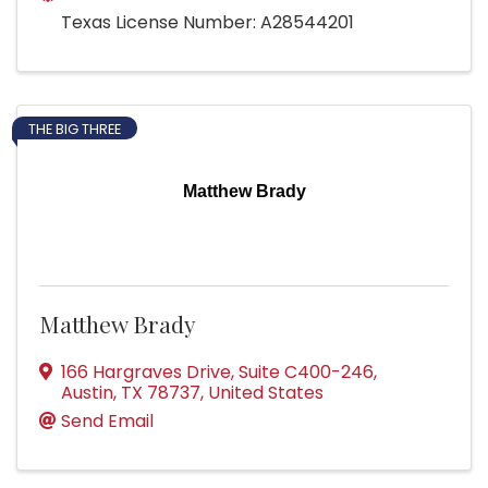
Texas License Number: A28544201
THE BIG THREE
Matthew Brady
Matthew Brady
166 Hargraves Drive
,
Suite C400-246
,
Austin
,
TX
78737
, United States
Send Email