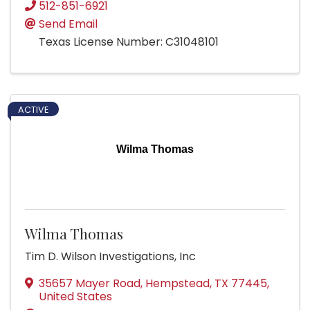
512-851-6921
Send Email
Texas License Number: C31048101
ACTIVE
Wilma Thomas
Wilma Thomas
Tim D. Wilson Investigations, Inc
35657 Mayer Road
,
Hempstead
,
TX
77445
,
United States