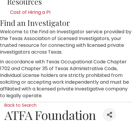
Resources
Cost of Hiring a PI
Find an Investigator
Welcome to the Find an Investigator service provided by
the Texas Association of Licensed Investigators, your
trusted resource for connecting with licensed private
investigators across Texas.
In accordance with Texas Occupational Code Chapter
1702 and Chapter 35 of Texas Administrative Code,
Individual License holders are strictly prohibited from
soliciting or accepting work independently and must be
affiliated with a licensed private investigative company
to legally operate.
Back to Search
ATFA Foundation