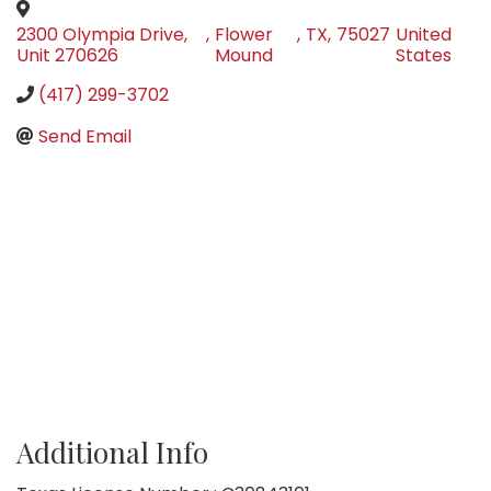
2300 Olympia Drive,
,
Flower
,
TX
,
75027
United
Unit 270626
Mound
States
(417) 299-3702
Send Email
Additional Info