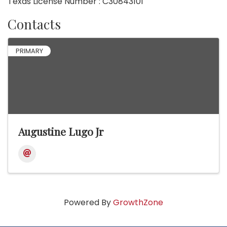
Texas License Number : C30843101
Contacts
PRIMARY
Augustine Lugo Jr
Powered By
GrowthZone