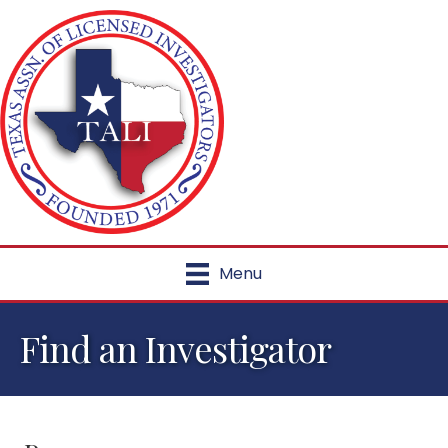
Menu
Find an Investigator