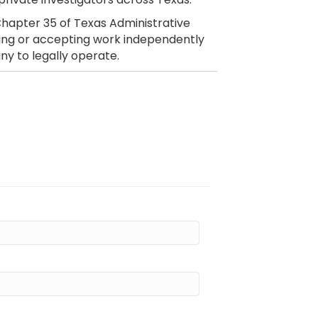
hapter 35 of Texas Administrative
citing or accepting work independently
ny to legally operate.