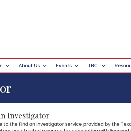
in
About Us
Events
TBCI
Resour
tor
an Investigator
to the Find an Investigator service provided by the Texa
ators, your trusted resource for connecting with licensed 