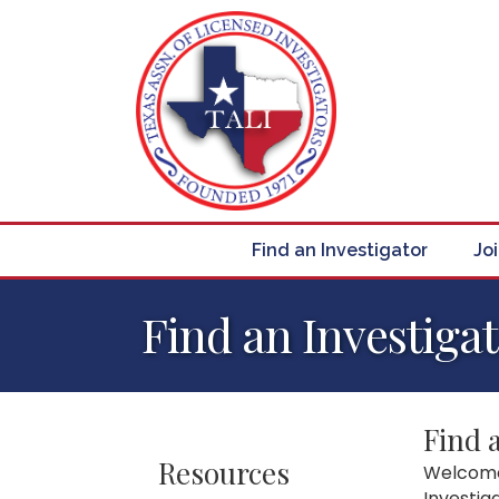
Find an Investigator
Jo
Find an Investiga
Find 
Resources
Welcome 
Investig