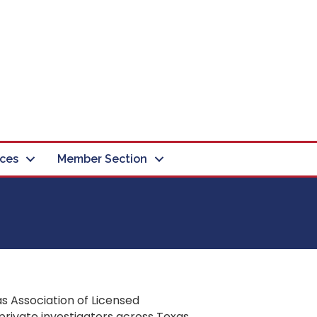
ces
Member Section
s Association of Licensed
private investigators across Texas.