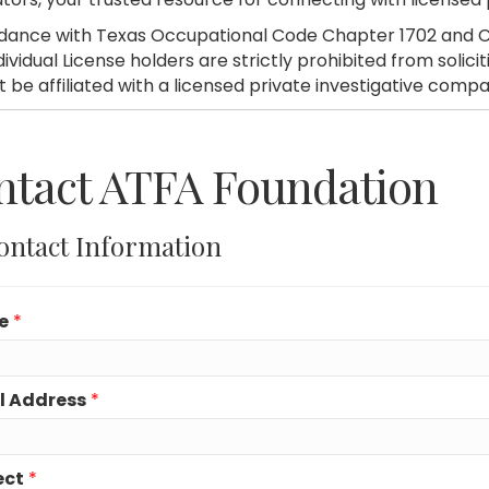
dance with Texas Occupational Code Chapter 1702 and C
dividual License holders are strictly prohibited from soli
 be affiliated with a licensed private investigative compa
ntact ATFA Foundation
ontact Information
e
*
l Address
*
ect
*