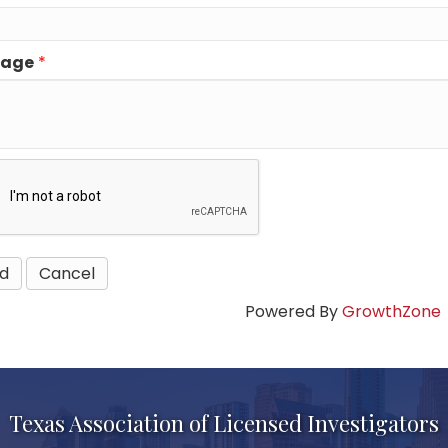
sage
*
Powered By
GrowthZone
Texas Association of Licensed Investigators