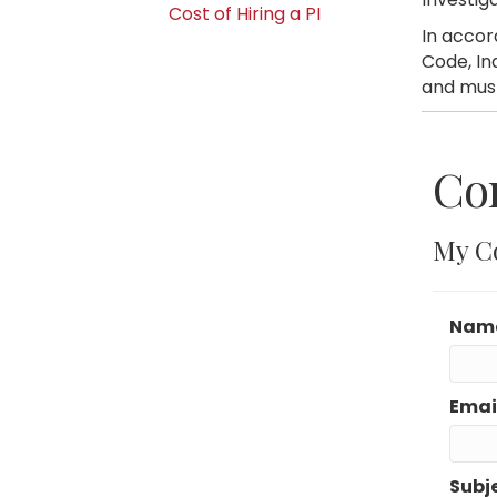
Cost of Hiring a PI
In accor
Code, In
and must
Co
My C
Nam
Emai
Subj