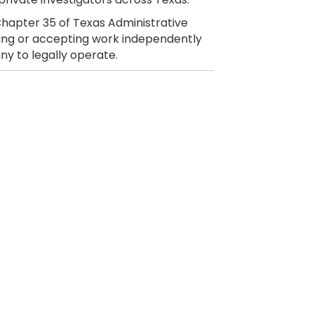
hapter 35 of Texas Administrative
citing or accepting work independently
ny to legally operate.