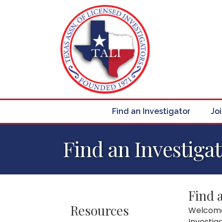
Find an Investigator
Jo
Find an Investiga
Find 
Resources
Welcome 
Investig