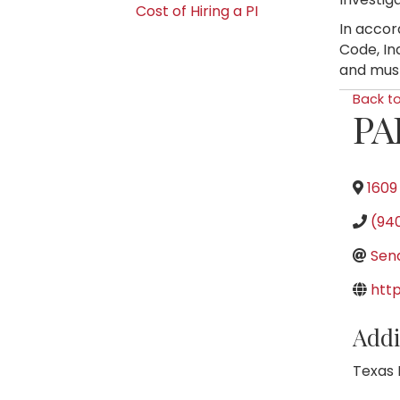
Cost of Hiring a PI
In accor
Code, In
and must
Back t
PA
1609
(94
Sen
htt
Addi
Texas 