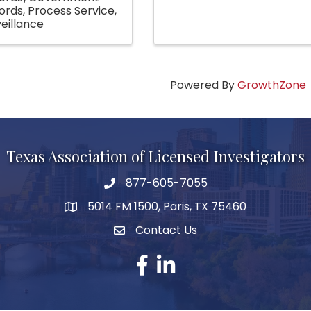
ords
Process Service
eillance
Powered By
GrowthZone
Texas Association of Licensed Investigators
877-605-7055
phone number
5014 FM 1500, Paris, TX 75460
map and address
Contact Us
Contact Us
facebook
linked in