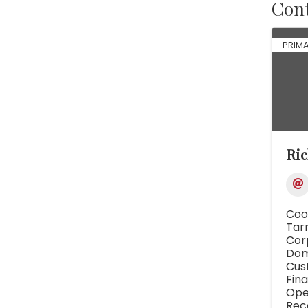
Cont
PRIM
Ric
Coo
Tar
Cor
Dom
Cus
Fina
Op
Rec