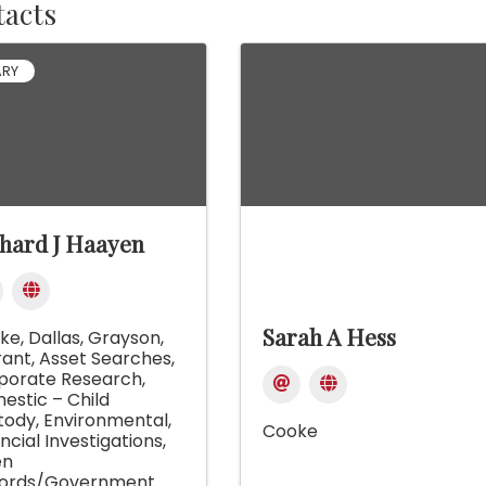
acts
ARY
hard J Haayen
Sarah A Hess
ke
Dallas
Grayson
rant
Asset Searches
porate Research
estic – Child
tody
Environmental
Cooke
ncial Investigations
en
ords/Government