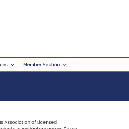
ces
Member Section
s Association of Licensed
private investigators across Texas.