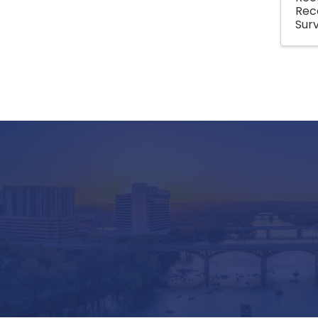
Rec
Surv