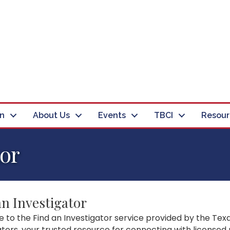
in
About Us
Events
TBCI
Resour
tor
an Investigator
to the Find an Investigator service provided by the Texa
ators, your trusted resource for connecting with licensed 