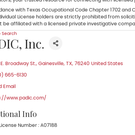
dance with Texas Occupational Code Chapter 1702 and C
dividual License holders are strictly prohibited from soli
 be affiliated with a licensed private investigative compa
o Search
DIC, Inc.
 E. Broadway St.
,
Gainesville
,
TX
,
76240
United States
0) 665-6130
d Email
p://www.padic.com/
tional Info
License Number : A07188