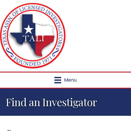
Menu
Find an Investigator