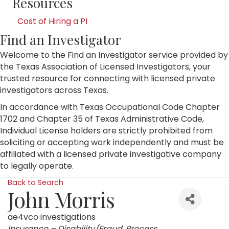
Resources
Cost of Hiring a PI
Find an Investigator
Welcome to the Find an Investigator service provided by
the Texas Association of Licensed Investigators, your
trusted resource for connecting with licensed private
investigators across Texas.
In accordance with Texas Occupational Code Chapter
1702 and Chapter 35 of Texas Administrative Code,
Individual License holders are strictly prohibited from
soliciting or accepting work independently and must be
affiliated with a licensed private investigative company
to legally operate.
Back to Search
John Morris
ae4vco investigations
Categories
Insurance – Disability/Fraud
Process