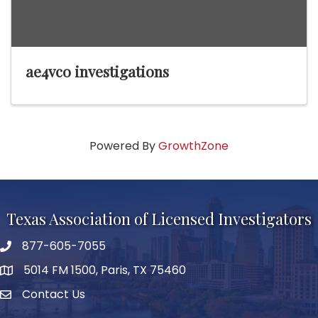
ae4vco investigations
Powered By
GrowthZone
Texas Association of Licensed Investigators
877-605-7055
phone number
5014 FM 1500, Paris, TX 75460
map and address
Contact Us
Contact Us