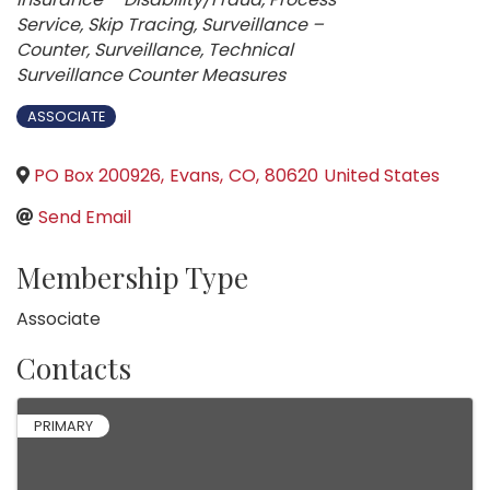
Service
Skip Tracing
Surveillance –
Counter
Surveillance
Technical
Surveillance Counter Measures
ASSOCIATE
PO Box 200926
,
Evans
,
CO
,
80620
United States
Send Email
Membership Type
Associate
Contacts
PRIMARY