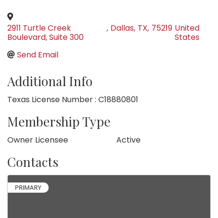
2911 Turtle Creek
,
Dallas
,
TX
,
75219
United
Boulevard, Suite 300
States
Send Email
Additional Info
Texas License Number : C18880801
Membership Type
Owner Licensee
Active
Contacts
PRIMARY