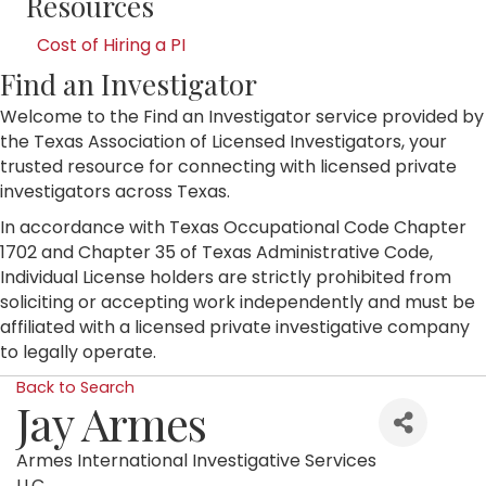
Resources
Cost of Hiring a PI
Find an Investigator
Welcome to the Find an Investigator service provided by
the Texas Association of Licensed Investigators, your
trusted resource for connecting with licensed private
investigators across Texas.
In accordance with Texas Occupational Code Chapter
1702 and Chapter 35 of Texas Administrative Code,
Individual License holders are strictly prohibited from
soliciting or accepting work independently and must be
affiliated with a licensed private investigative company
to legally operate.
Back to Search
Jay Armes
Armes International Investigative Services
LLC