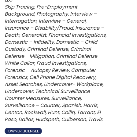
Categories
Skip Tracing
Pre-Employment
Background
Photography
Interview –
Interrogation
Interview – General
Insurance – Disability/Fraud
Insurance –
Death
Generalist
Financial Investigations
Domestic – Infidelity
Domestic – Child
Custody
Criminal Defense
Criminal
Defense - Mitigation
Criminal Defense –
White Collar
Fraud Investigations
Forensic – Autopsy Review
Computer
Forensics
Cell Phone Digital Recovery
Asset Searches
Undercover- Workplace
Undercover
Technical Surveillance
Counter Measures
Surveillance
Surveillance – Counter
Spanish
Harris
Denton
Rockwall
Hunt
Collin
Tarrant
El
Paso
Dallas
Hudspeth
Culberson
Travis
OWNER LICENSEE