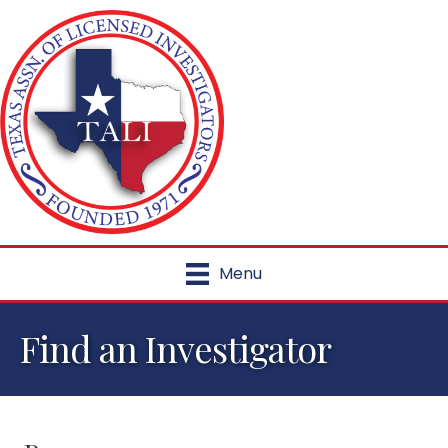
Menu
Find an Investigator