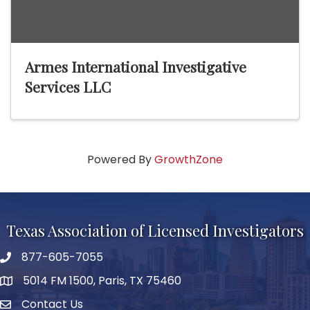
Armes International Investigative
Services LLC
Powered By
GrowthZone
Texas Association of Licensed Investigators
877-605-7055
phone number
5014 FM 1500, Paris, TX 75460
map and address
Contact Us
Contact Us