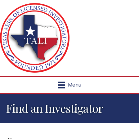
Menu
Find an Investigator