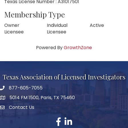
Texas License Number : A31017501
Membership Type
Owner
Individual
Active
Licensee
Licensee
Powered By
GrowthZone
Texas Association of Licensed Investigators
877-605-7055
phone number
5014 FM 1500, Paris, TX 75460
map and address
Contact Us
Contact Us
facebook
linked in