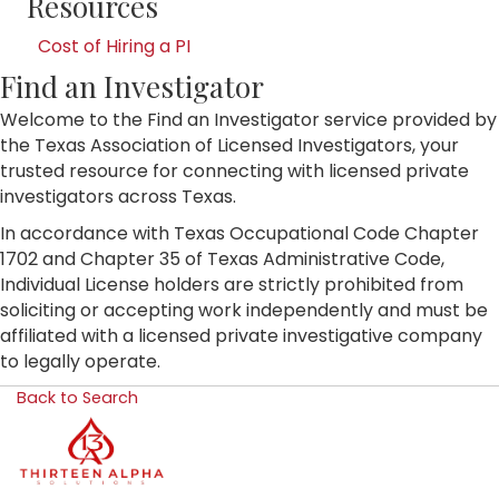
Resources
Cost of Hiring a PI
Find an Investigator
Welcome to the Find an Investigator service provided by
the Texas Association of Licensed Investigators, your
trusted resource for connecting with licensed private
investigators across Texas.
In accordance with Texas Occupational Code Chapter
1702 and Chapter 35 of Texas Administrative Code,
Individual License holders are strictly prohibited from
soliciting or accepting work independently and must be
affiliated with a licensed private investigative company
to legally operate.
Back to Search