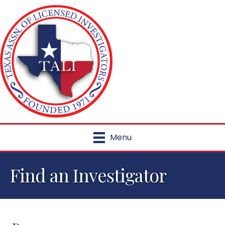
Menu
Find an Investigator