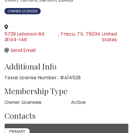
OWNER LICENSEE
5729 Lebanon Rd
,
Frisco
,
TX
,
75034
United
#144-146
States
Send Email
Additional Info
Texas License Number : #A14528
Membership Type
Owner Licensee
Active
Contacts
PRIMARY