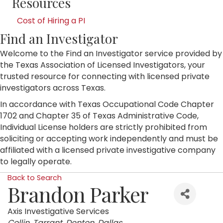
Resources
Cost of Hiring a PI
Find an Investigator
Welcome to the Find an Investigator service provided by
the Texas Association of Licensed Investigators, your
trusted resource for connecting with licensed private
investigators across Texas.
In accordance with Texas Occupational Code Chapter
1702 and Chapter 35 of Texas Administrative Code,
Individual License holders are strictly prohibited from
soliciting or accepting work independently and must be
affiliated with a licensed private investigative company
to legally operate.
Back to Search
Brandon Parker
Axis Investigative Services
Categories
Collin
Tarrant
Denton
Dallas