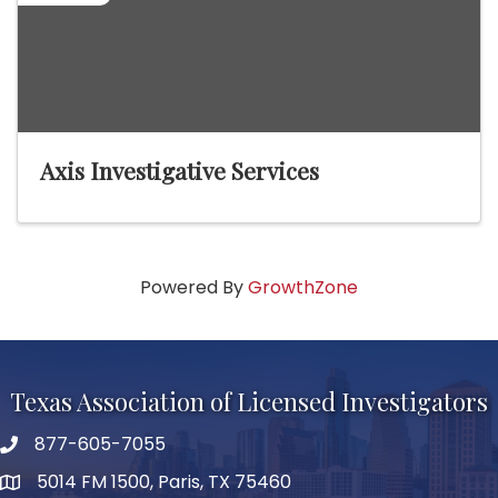
Axis Investigative Services
Powered By
GrowthZone
Texas Association of Licensed Investigators
877-605-7055
phone number
5014 FM 1500, Paris, TX 75460
map and address