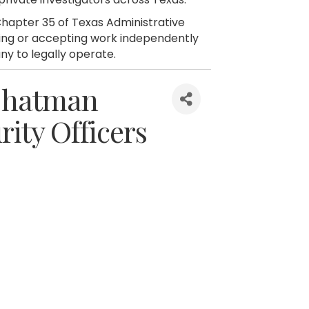
hapter 35 of Texas Administrative
citing or accepting work independently
ny to legally operate.
 Chatman
rity Officers