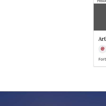
PRIM
Ar
For