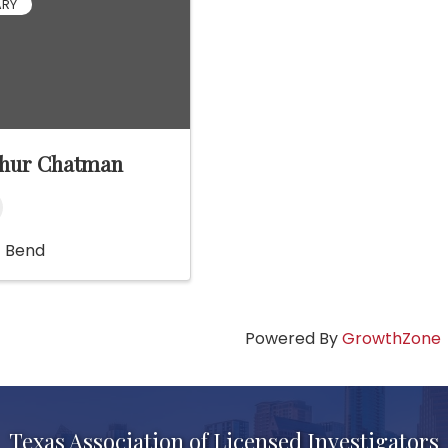
ARY
thur Chatman
t Bend
Powered By
GrowthZone
Texas Association of Licensed Investigators