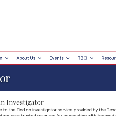
in
About Us
Events
TBCI
Resour
tor
an Investigator
to the Find an Investigator service provided by the Texa
ators, your trusted resource for connecting with licensed 