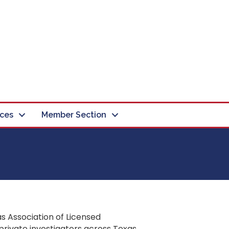
ces
Member Section
s Association of Licensed
private investigators across Texas.