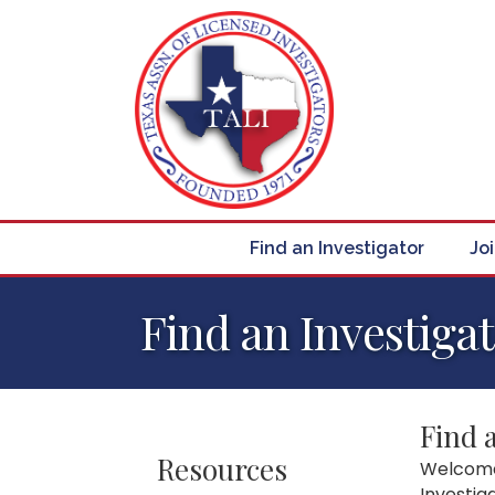
Find an Investigator
Jo
Find an Investiga
Find 
Resources
Welcome 
Investig