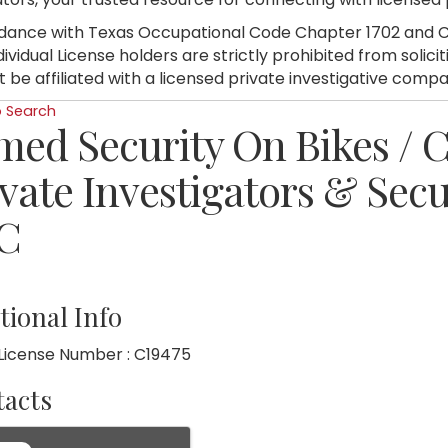
dance with Texas Occupational Code Chapter 1702 and C
dividual License holders are strictly prohibited from soli
 be affiliated with a licensed private investigative compa
o Search
med Security On Bikes /
vate Investigators & Secu
C
tional Info
License Number : C19475
acts