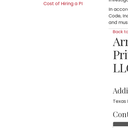
Cost of Hiring a PI
In accor
Code, In
and must
Back t
Ar
Pri
LL
Addi
Texas 
Cont