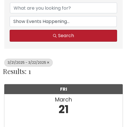
Search
3/21/2025 - 3/22/2025
Results: 1
FRI
March
21