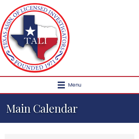
Menu
Main Calendar