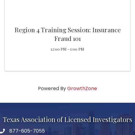
Region 4 Training Session: Insurance
Fraud 101
12:00 PM - 1:00 PM
Powered By
GrowthZone
Texas Association of Licensed Investigators
877-605-7055
phone number