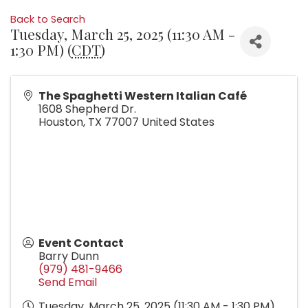
Back to Search
Tuesday, March 25, 2025 (11:30 AM -
1:30 PM) (
CDT
)
The Spaghetti Western Italian Café
1608 Shepherd Dr.
Houston
,
TX
77007
United States
Event Contact
Barry Dunn
(979) 481-9466
Send Email
Tuesday, March 25, 2025 (11:30 AM - 1:30 PM)