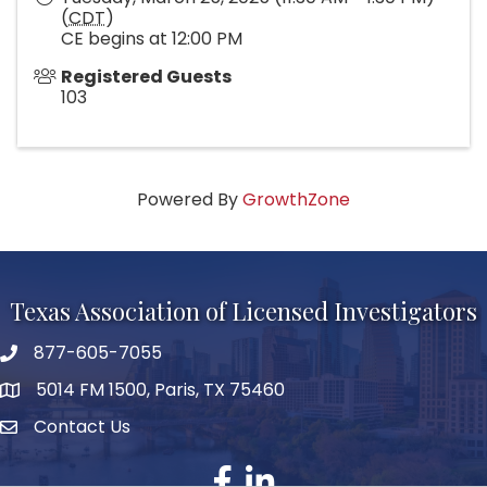
(
CDT
)
CE begins at 12:00 PM
Registered Guests
103
Powered By
GrowthZone
Texas Association of Licensed Investigators
877-605-7055
phone number
5014 FM 1500, Paris, TX 75460
map and address
Contact Us
Contact Us
facebook
linked in