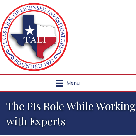
Menu
The PIs Role While Working
with Experts