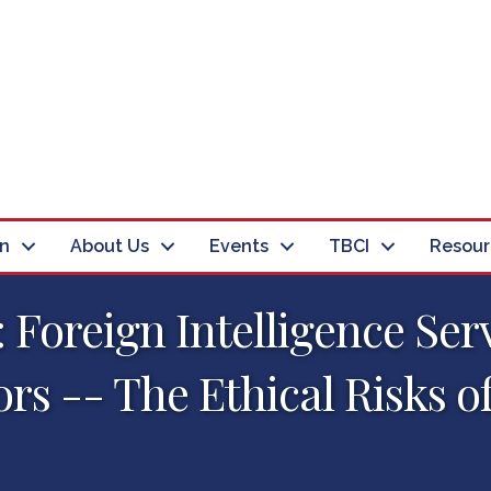
in
About Us
Events
TBCI
Resour
 Foreign Intelligence Ser
ors -- The Ethical Risks o