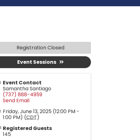
Registration Closed
Event Sessions
Event Contact
Samantha Santiago
(737) 888-4959
Send Email
Friday, June 13, 2025 (12:00 PM -
1:00 PM) (
CDT
)
Registered Guests
145