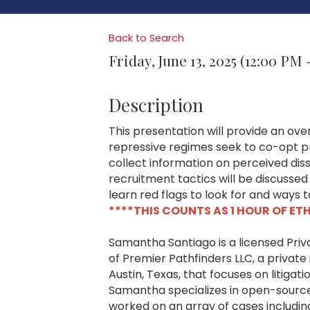
Back to Search
Friday, June 13, 2025 (12:00 PM 
Description
This presentation will provide an over
repressive regimes seek to co-opt pr
collect information on perceived di
recruitment tactics will be discussed
learn red flags to look for and ways 
****THIS COUNTS AS 1 HOUR OF ET
Samantha Santiago is a licensed Pri
of Premier Pathfinders LLC, a private 
Austin, Texas, that focuses on litiga
Samantha specializes in open-source 
worked on an array of cases includin