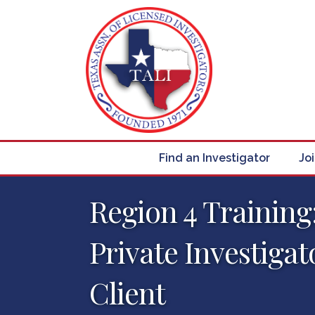
Find an Investigator
Jo
Region 4 Training:
Private Investigat
Client