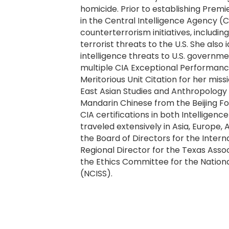
homicide. Prior to establishing Prem
in the Central Intelligence Agency 
counterterrorism initiatives, includin
terrorist threats to the U.S. She also
intelligence threats to U.S. governm
multiple CIA Exceptional Performanc
Meritorious Unit Citation for her mi
East Asian Studies and Anthropology f
Mandarin Chinese from the Beijing Fore
CIA certifications in both Intelligenc
traveled extensively in Asia, Europe,
the Board of Directors for the Interna
Regional Director for the Texas Associ
the Ethics Committee for the National
(NCISS).