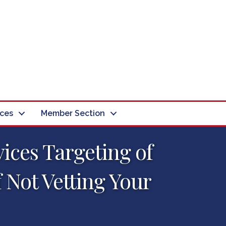
ces
Member Section
vices Targeting of
f Not Vetting Your