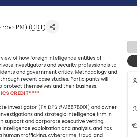
- 1:00 PM) (
CDT
)
view of how foreign intelligence entities of
ivate investigators and security professionals to
ssidents and government critics. Methodology and
 through recent case studies. Participants will
to protect themselves and their business.
HICS CREDIT****
vate Investigator (TX DPS #A18878001) and owner
investigations and strategic intelligence firm in
tion support and corporate executive vetting.
intelligence exploitation and analysis, and has
g human trafficking, cybercrime, fraud, and