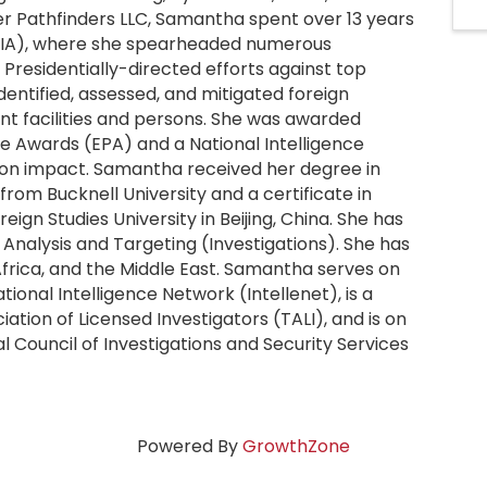
ier Pathfinders LLC, Samantha spent over 13 years
(CIA), where she spearheaded numerous
g Presidentially-directed efforts against top
 identified, assessed, and mitigated foreign
ent facilities and persons. She was awarded
e Awards (EPA) and a National Intelligence
ssion impact. Samantha received her degree in
rom Bucknell University and a certificate in
ign Studies University in Beijing, China. She has
e Analysis and Targeting (Investigations). She has
 Africa, and the Middle East. Samantha serves on
tional Intelligence Network (Intellenet), is a
ation of Licensed Investigators (TALI), and is on
 Council of Investigations and Security Services
Powered By
GrowthZone