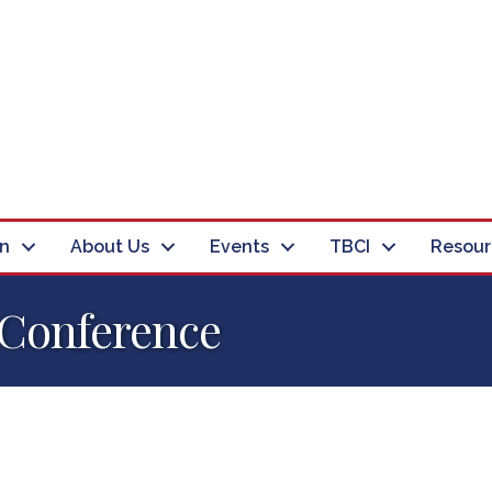
in
About Us
Events
TBCI
Resour
 Conference