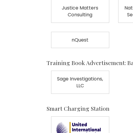
Justice Matters
Nat
Consulting
Se
nQuest
Training Book Advertisement: B
Sage Investigations,
LLC
Smart Charging Station