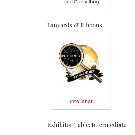
and Consulting
Lanyards & Ribbons
Intellenet
Exhibitor Table: Intermediate