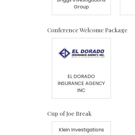
Group
Conference Welcome Package
EL DORADO
INSURANCE AGENCY
INC
Cup of Joe Break
Klein Investigations