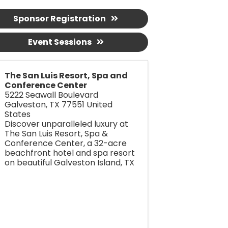
Sponsor Registration
Event Sessions
The San Luis Resort, Spa and
Conference Center
5222 Seawall Boulevard
Galveston
,
TX
77551
United
States
Discover unparalleled luxury at
The San Luis Resort, Spa &
Conference Center, a 32-acre
beachfront hotel and spa resort
on beautiful Galveston Island, TX