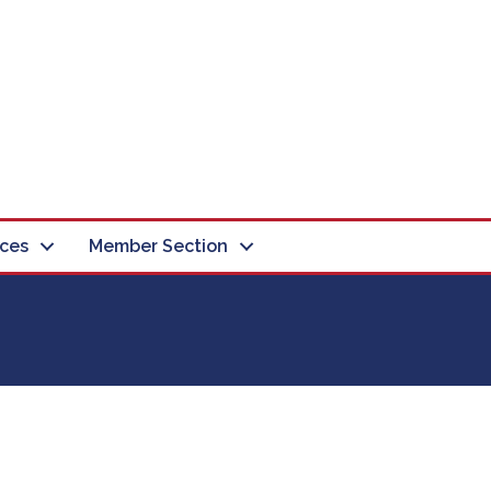
ces
Member Section