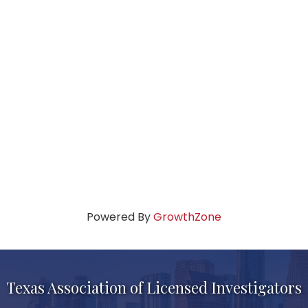
Powered By
GrowthZone
Texas Association of Licensed Investigators