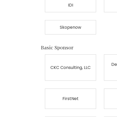
IDI
Skopenow
Basic Sponsor
De
CKC Consulting, LLC
FirstNet