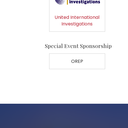
United International
Investigations
Special Event Sponsorship
OREP