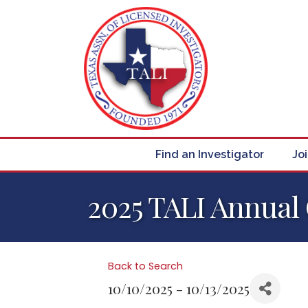
Find an Investigator
Jo
2025 TALI Annual
Back to Search
10/10/2025 - 10/13/2025