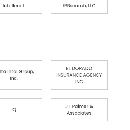
Intellenet
IRBsearch, LLC
EL DORADO
lta Intel Group,
INSURANCE AGENCY
Inc.
INC
JT Palmer &
IQ
Associates