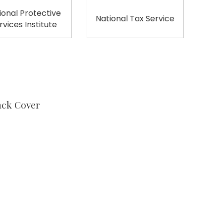
ional Protective
National Tax Service
rvices Institute
ack Cover