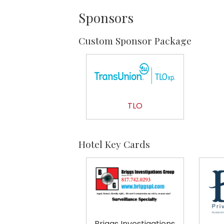
Sponsors
Custom Sponsor Package
TLO
Hotel Key Cards
Briggs Investigations