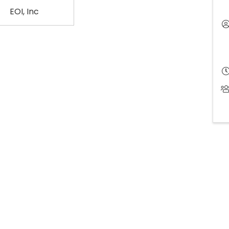
EOI, Inc