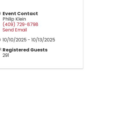
Event Contact
Philip Klein
(409) 729-8798
Send Email
10/10/2025 - 10/13/2025
Registered Guests
291