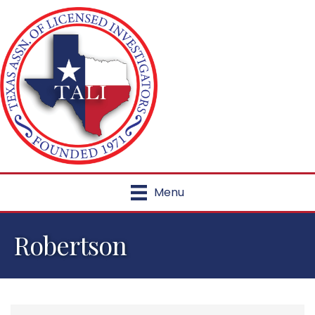
Menu
Robertson
{Directory Results}