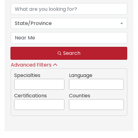
State/Province
Search
Advanced Filters
Specialties
Language
Certifications
Counties