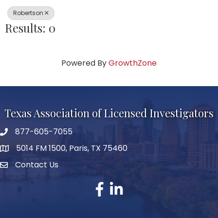
Robertson
Results: 0
Powered By
GrowthZone
Texas Association of Licensed Investigators
877-605-7055
phone number
5014 FM 1500, Paris, TX 75460
map and address
Contact Us
Contact Us
facebook
linked in