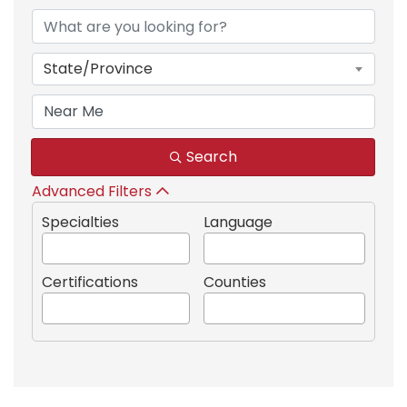
State/Province
Search
Advanced Filters
Specialties
Language
Certifications
Counties