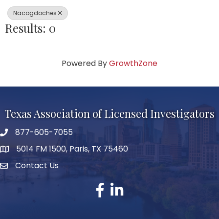
Nacogdoches
Results: 0
Powered By
GrowthZone
Texas Association of Licensed Investigators
877-605-7055
phone number
5014 FM 1500, Paris, TX 75460
map and address
Contact Us
Contact Us
facebook
linked in