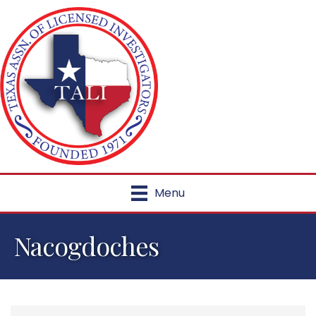
Menu
Nacogdoches
{Directory Results}