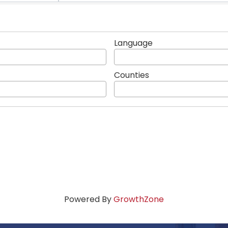
Language
Counties
Powered By
GrowthZone