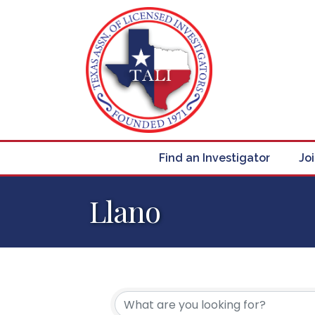
Find an Investigator
Jo
Llano
{Directory Resul