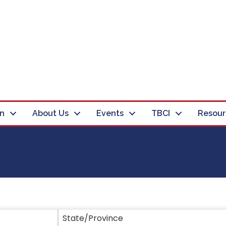
in
About Us
Events
TBCI
Resour
ts}
State/Province