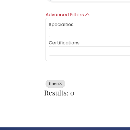
Advanced Filters
Specialties
Certifications
Llano
Results: 0