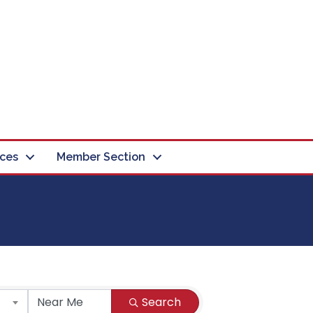
ces
Member Section
Search