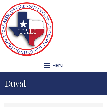
Menu
Duval
{Directory Results}