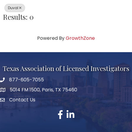
Duval
Results: 0
Powered By
GrowthZone
Texas Association of Licensed Investigators
877-605-7055
phone number
5014 FM 1500, Paris, TX 75460
map and address
Contact Us
Contact Us
facebook
linked in