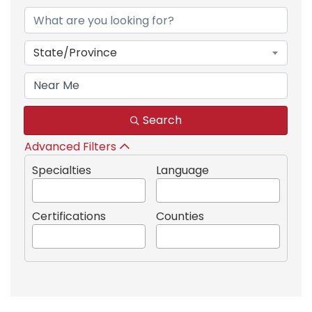
State/Province
Search
Advanced Filters
Specialties
Language
Certifications
Counties