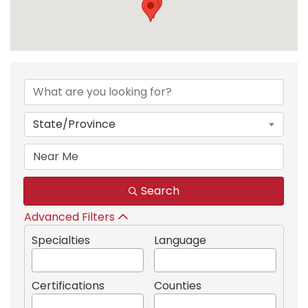
{Directory Results}
State/Province
Search
Advanced Filters
Specialties
Language
Certifications
Counties