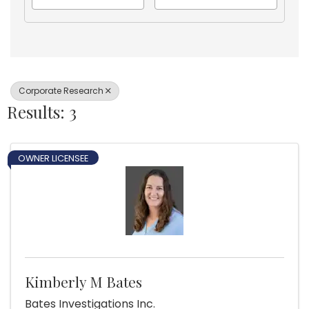
Corporate Research
Results: 3
OWNER LICENSEE
Kimberly M Bates
Bates Investigations Inc.