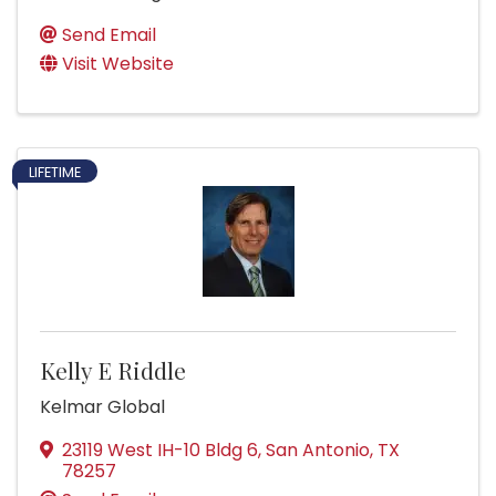
Send Email
Visit Website
LIFETIME
Kelly E Riddle
Kelmar Global
23119 West IH-10 Bldg 6
,
San Antonio
,
TX
78257