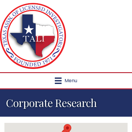
Menu
Corporate Research