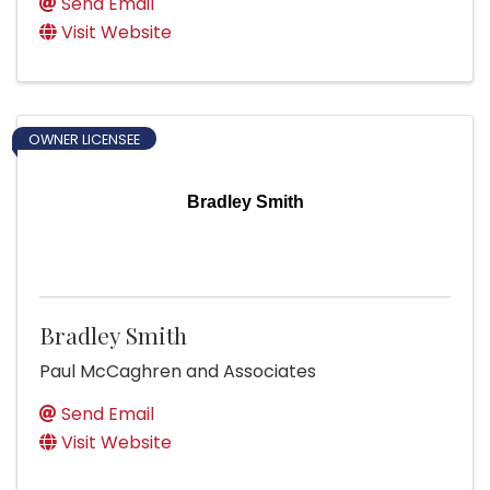
Send Email
Visit Website
OWNER LICENSEE
Bradley Smith
Bradley Smith
Paul McCaghren and Associates
Send Email
Visit Website