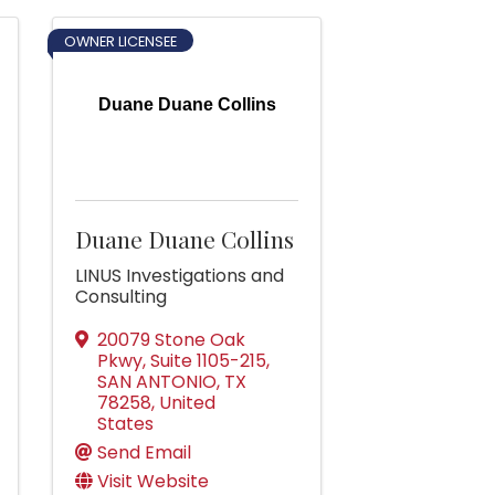
OWNER LICENSEE
Duane Duane Collins
Duane Duane Collins
LINUS Investigations and
Consulting
20079 Stone Oak
Pkwy, Suite 1105-215
,
SAN ANTONIO
,
TX
78258
, United
States
Send Email
Visit Website