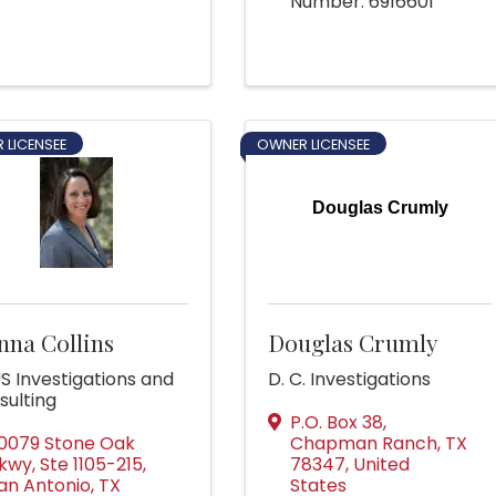
Number: 6916601
 LICENSEE
OWNER LICENSEE
Douglas Crumly
nna Collins
Douglas Crumly
S Investigations and
D. C. Investigations
sulting
P.O. Box 38
,
0079 Stone Oak
Chapman Ranch
,
TX
kwy, Ste 1105-215
,
78347
, United
an Antonio
,
TX
States