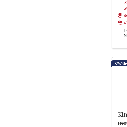
7
S
S
V
T
N
OWNER
Ki
Hest