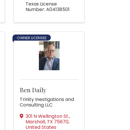
Texas License
Number: A04138501
OWNER LICENSEE
Ben Daily
Trinity Inestigations and
Consulting LLC
301 N Wellington St.
,
Marshall
,
TX
75670
,
United States