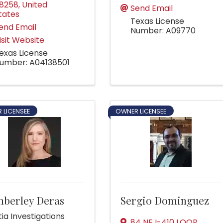
8258
, United
Send Email
tates
Texas License
end Email
Number: A09770
isit Website
exas License
umber: A04138501
 LICENSEE
OWNER LICENSEE
mberley Deras
Sergio Dominguez
ia Investigations
84 NE I-410 LOOP
,