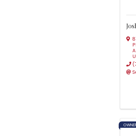
Jo
8
P
A
U
(
S
OWNER