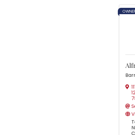
OWNER
Alf
Barr
1
1
7
S
V
T
N
C