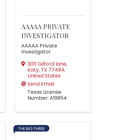
AAAAA PRIVATE
INVESTIGATOR
AAAAA Private
Investigator
3011 Gilford lane
,
Katy
,
TX
77494
,
United States
Send Email
Texas License
Number: A19954
THE BIG THREE