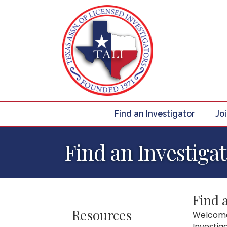
Find an Investigator
Jo
Find an Investiga
Find 
Resources
Welcome 
Investig