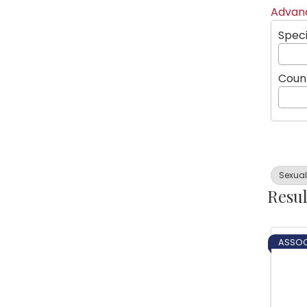
Advanc
Speci
Coun
Sexua
Resul
ASSOC