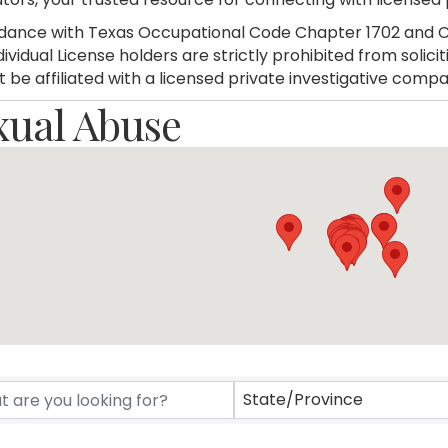
dance with Texas Occupational Code Chapter 1702 and C
dividual License holders are strictly prohibited from soli
 be affiliated with a licensed private investigative compa
xual Abuse
rectory Results}
State/Province