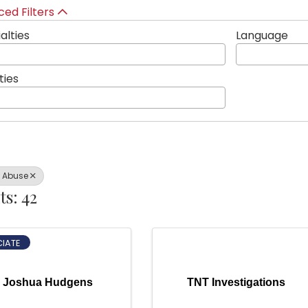
ed Filters
alties
Language
ties
l Abuse
ts: 42
IATE
Joshua Hudgens
TNT Investigations