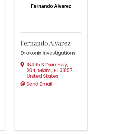
Fernando Alvarez
Fernando Alvarez
Drakonix Investigations
18495 S Dixie Hwy,
204
,
Miami
,
FL
33157
,
United States
Send Email