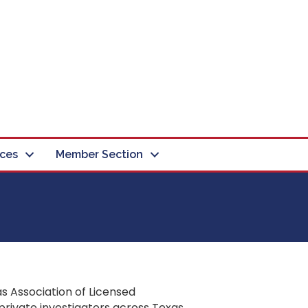
ces
Member Section
s Association of Licensed
private investigators across Texas.