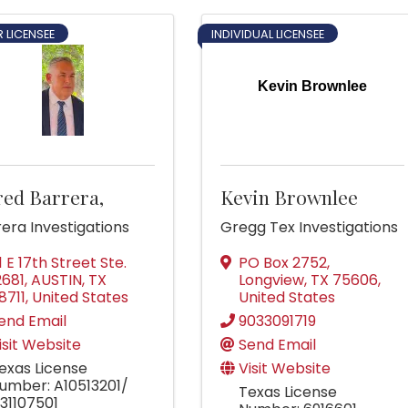
 LICENSEE
INDIVIDUAL LICENSEE
Kevin Brownlee
red Barrera,
Kevin Brownlee
era Investigations
Gregg Tex Investigations
11 E 17th Street Ste.
PO Box 2752
,
2681
,
AUSTIN
,
TX
Longview
,
TX
75606
,
8711
, United States
United States
end Email
9033091719
isit Website
Send Email
exas License
Visit Website
umber: A10513201/
Texas License
31107501