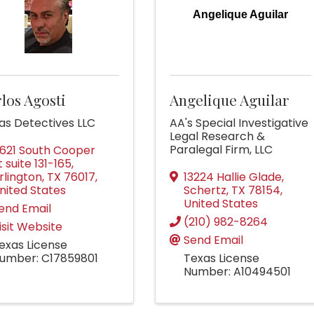
Angelique Aguilar
los Agosti
Angelique Aguilar
las Detectives LLC
AA's Special Investigative
Legal Research &
Paralegal Firm, LLC
621 South Cooper
t suite 131-165
,
rlington
,
TX
76017
,
13224 Hallie Glade
,
nited States
Schertz
,
TX
78154
,
United States
end Email
(210) 982-8264
isit Website
Send Email
exas License
umber: C17859801
Texas License
Number: A10494501