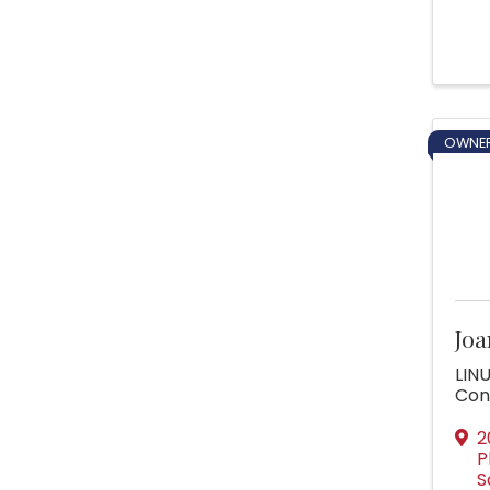
OWNER
Joa
LINU
Con
2
P
S