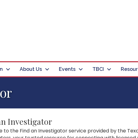
in
About Us
Events
TBCI
Resour
tor
an Investigator
to the Find an Investigator service provided by the Texa
ators, your trusted resource for connecting with licensed 