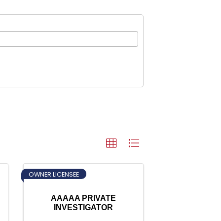
OWNER LICENSEE
AAAAA PRIVATE
INVESTIGATOR