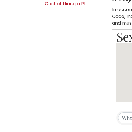
Cost of Hiring a PI
In accor
Code, In
and must
Se
{Di