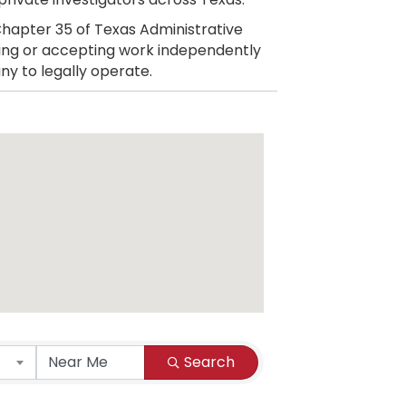
hapter 35 of Texas Administrative
citing or accepting work independently
ny to legally operate.
Search