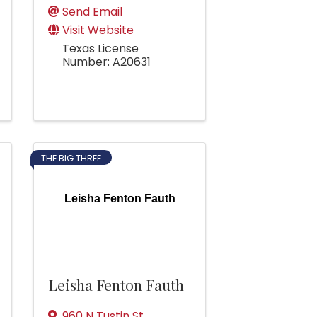
Send Email
Visit Website
Texas License
Number: A20631
THE BIG THREE
Leisha Fenton Fauth
Leisha Fenton Fauth
960 N Tustin St,