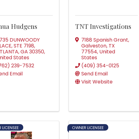
shua Hudgens
TNT Investigations
735 DUNWOODY
7188 Spanish Grant
,
LACE, STE 7198
,
Galveston
,
TX
TLANTA
,
GA
30350
,
77554
, United
nited States
States
762) 239-7532
(409) 354-0125
end Email
Send Email
Visit Website
 LICENSEE
OWNER LICENSEE