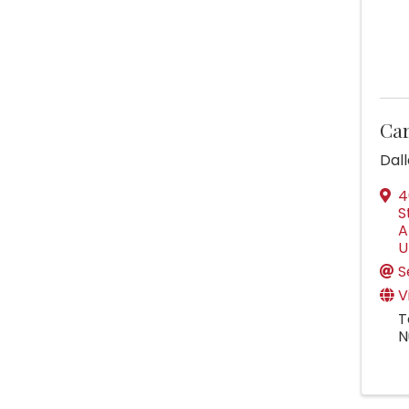
Car
Dal
4
S
A
U
S
V
T
N