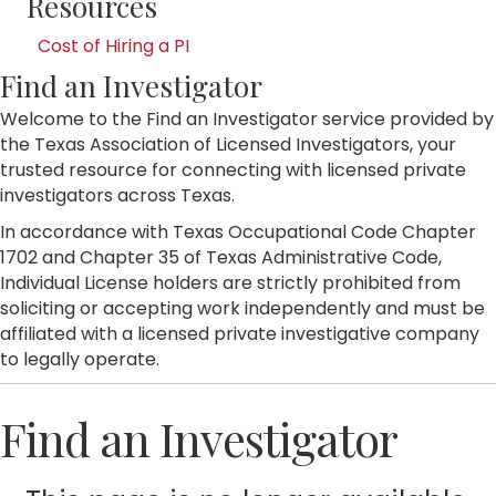
Resources
Cost of Hiring a PI
Find an Investigator
Welcome to the Find an Investigator service provided by
the Texas Association of Licensed Investigators, your
trusted resource for connecting with licensed private
investigators across Texas.
In accordance with Texas Occupational Code Chapter
1702 and Chapter 35 of Texas Administrative Code,
Individual License holders are strictly prohibited from
soliciting or accepting work independently and must be
affiliated with a licensed private investigative company
to legally operate.
Find an Investigator