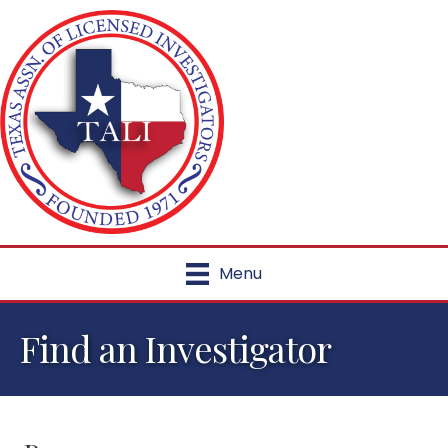
Menu
Find an Investigator