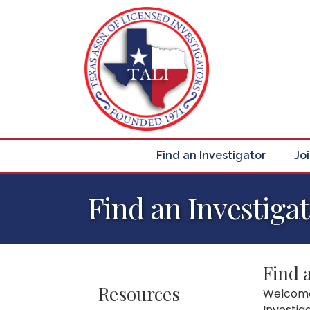
Find an Investigator
Jo
Find an Investiga
Find 
Resources
Welcome 
Investig