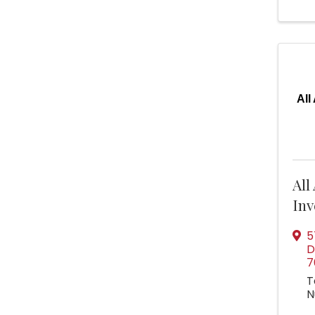
All
All
Inv
5
D
7
T
N