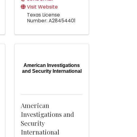
Visit Website
Texas License
Number: A28454401
American Investigations
and Security International
American
Investigations and
Security
International