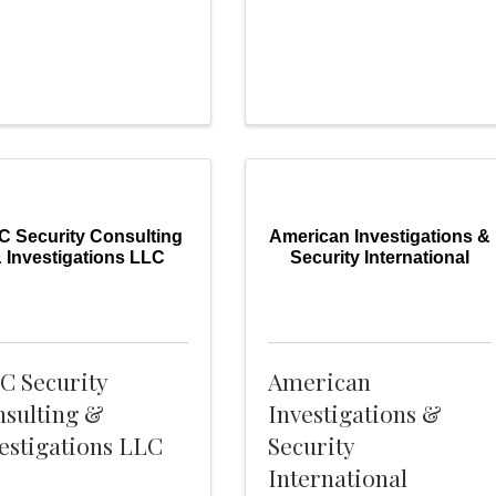
 Security Consulting
American Investigations &
 Investigations LLC
Security International
C Security
American
sulting &
Investigations &
estigations LLC
Security
International