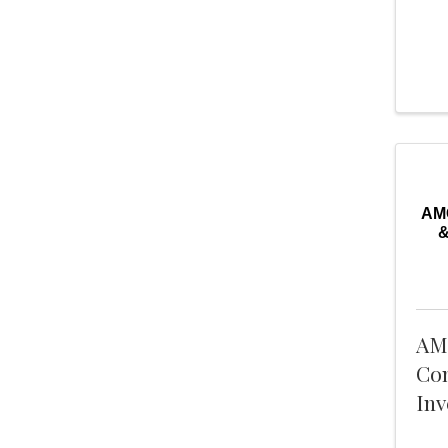
AMC
&
AM
Con
Inv