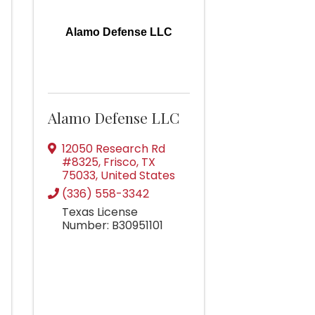
Alamo Defense LLC
Alamo Defense LLC
12050 Research Rd
#8325
,
Frisco
,
TX
75033
, United States
(336) 558-3342
Texas License
Number: B30951101