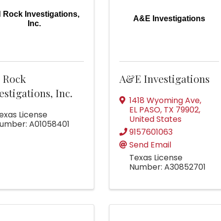
d Rock Investigations,
A&E Investigations
Inc.
d Rock
A&E Investigations
estigations, Inc.
1418 Wyoming Ave
,
EL PASO
,
TX
79902
,
exas License
United States
umber: A01058401
9157601063
Send Email
Texas License
Number: A30852701