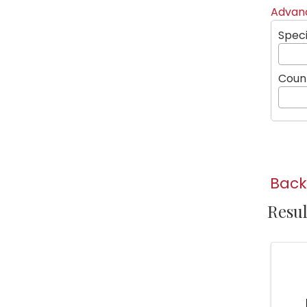
Advanc
Speci
Coun
Back
Resul