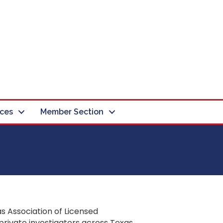
ces
Member Section
s Association of Licensed
private investigators across Texas.