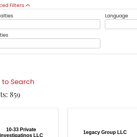
ed Filters
alties
Language
ties
 to Search
ts: 859
10-33 Private
1egacy Group LLC
Investigatinos LLC