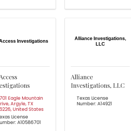
Alliance Investigations,
 Access Investigations
LLC
 Access
Alliance
estigations
Investigations, LLC
701 Eagle Mountain
Texas License
rive
,
Argyle
,
TX
Number: A14921
6226
, United States
exas License
umber: A10586701