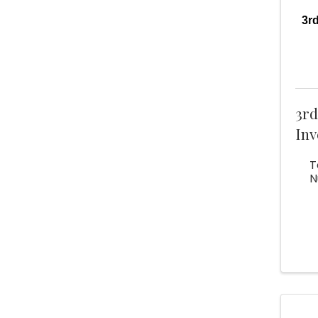
3r
3r
Inv
T
N