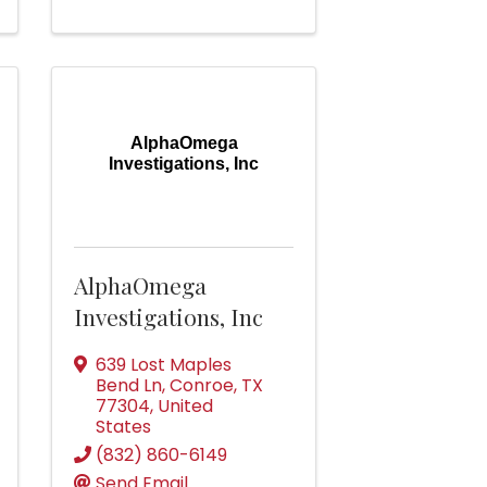
AlphaOmega
Investigations, Inc
AlphaOmega
Investigations, Inc
639 Lost Maples
Bend Ln
,
Conroe
,
TX
77304
, United
States
(832) 860-6149
Send Email