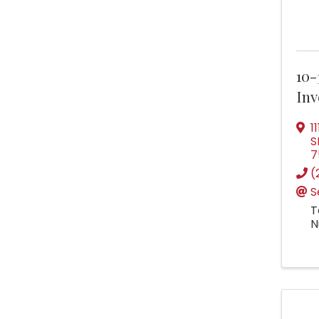
10-
Inv
1
S
7
(
S
T
N