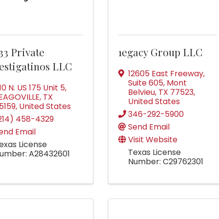
33 Private
1egacy Group LLC
estigatinos LLC
12605 East Freeway
,
Suite 605
,
Mont
110 N. US 175 Unit 5
,
Belvieu
,
TX
77523
,
EAGOVILLE
,
TX
United States
5159
, United States
346-292-5900
214) 458-4329
Send Email
end Email
Visit Website
exas License
Texas License
umber: A28432601
Number: C29762301