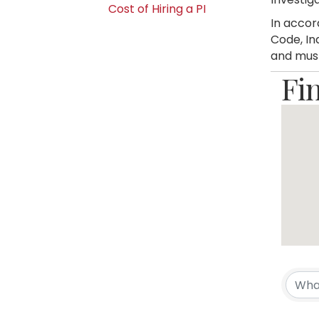
Cost of Hiring a PI
In accor
Code, In
and must
Fi
Fi