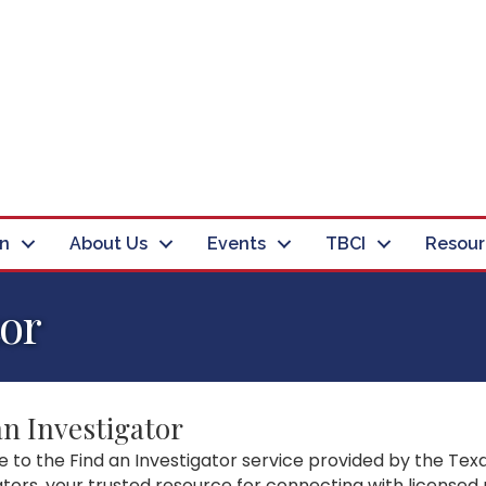
in
About Us
Events
TBCI
Resour
tor
an Investigator
to the Find an Investigator service provided by the Texa
ators, your trusted resource for connecting with licensed 