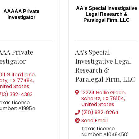
AA's Special Investigative
AAAAA Private
Legal Research &
Investigator
Paralegal Firm, LLC
AAA Private
AA's Special
estigator
Investigative Legal
Research &
011 Gilford lane
,
Paralegal Firm, LLC
aty
,
TX
77494
,
nited States
13224 Hallie Glade
,
713) 392-4393
Schertz
,
TX
78154
,
exas License
United States
umber: A19954
(210) 982-8264
Send Email
Texas License
Number: A10494501