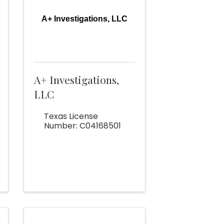
A+ Investigations, LLC
A+ Investigations,
LLC
Texas License
Number: C04168501