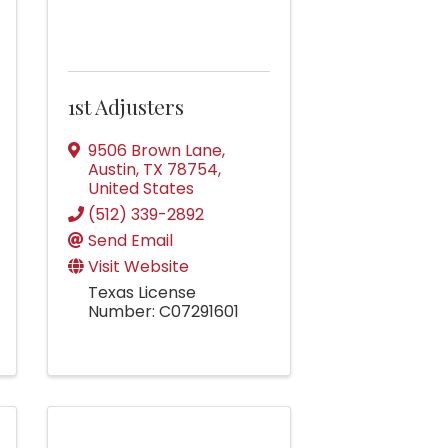
1st Adjusters
9506 Brown Lane
,
Austin
,
TX
78754
,
United States
(512) 339-2892
Send Email
Visit Website
Texas License
Number: C07291601