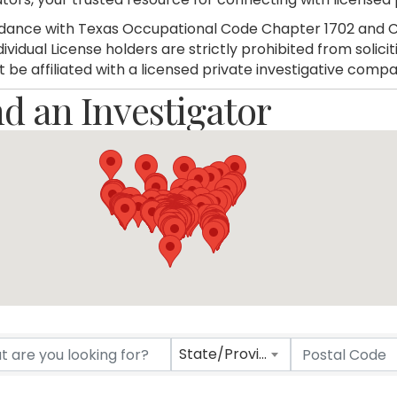
dance with Texas Occupational Code Chapter 1702 and C
dividual License holders are strictly prohibited from soli
 be affiliated with a licensed private investigative compa
nd an Investigator
nd an Investigator
State/Province