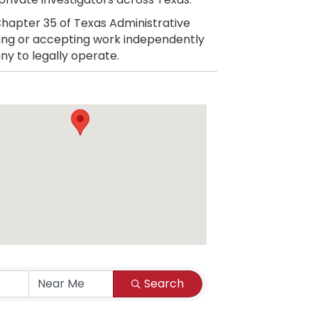
hapter 35 of Texas Administrative
citing or accepting work independently
ny to legally operate.
Search