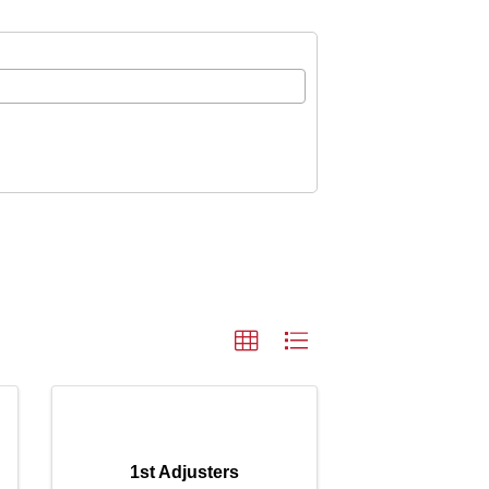
1st Adjusters