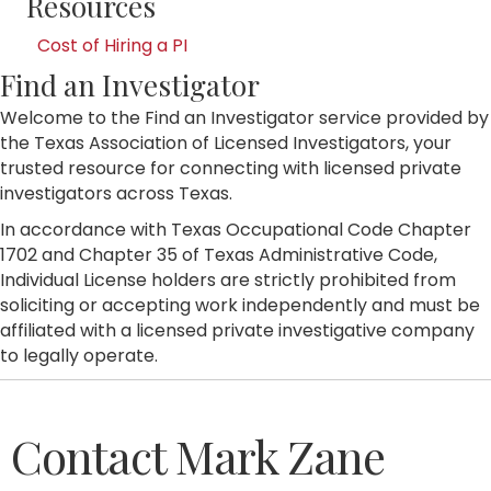
Resources
Cost of Hiring a PI
Find an Investigator
Welcome to the Find an Investigator service provided by
the Texas Association of Licensed Investigators, your
trusted resource for connecting with licensed private
investigators across Texas.
In accordance with Texas Occupational Code Chapter
1702 and Chapter 35 of Texas Administrative Code,
Individual License holders are strictly prohibited from
soliciting or accepting work independently and must be
affiliated with a licensed private investigative company
to legally operate.
Contact Mark Zane