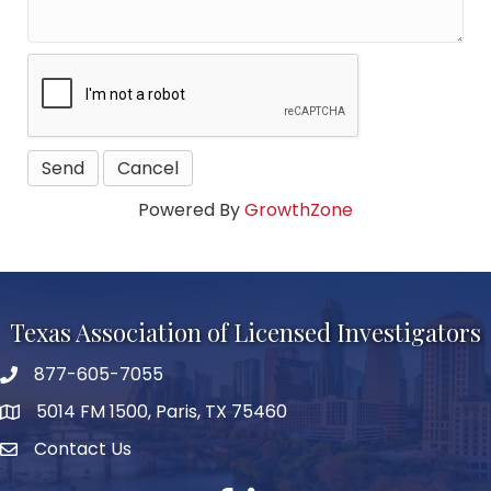
Powered By
GrowthZone
Texas Association of Licensed Investigators
877-605-7055
phone number
5014 FM 1500, Paris, TX 75460
map and address
Contact Us
Contact Us