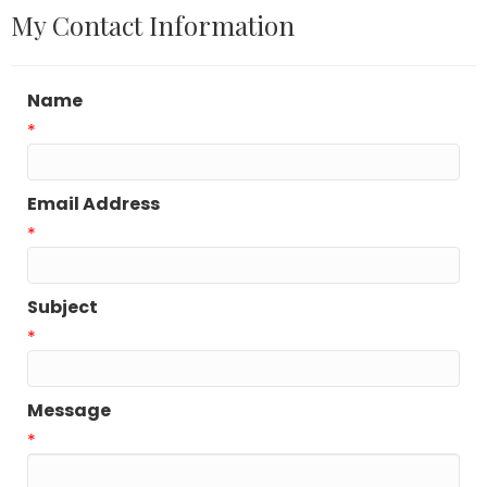
My Contact Information
Name
*
Email Address
*
Subject
*
Message
*