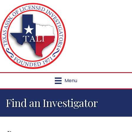
Menu
Find an Investigator