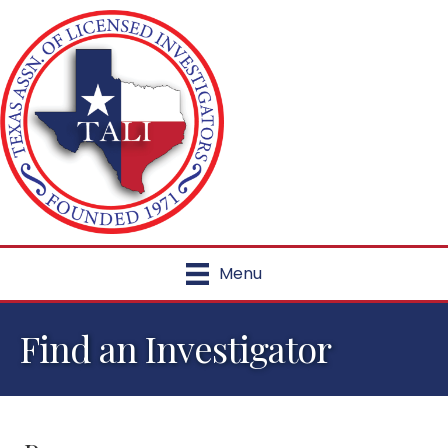
Menu
Find an Investigator