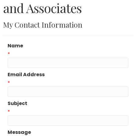
and Associates
My Contact Information
Name
*
Email Address
*
Subject
*
Message