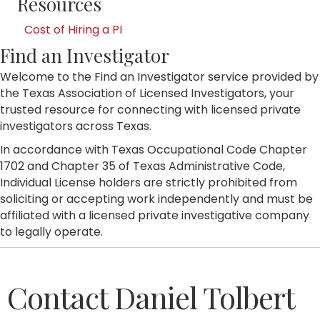
Resources
Cost of Hiring a PI
Find an Investigator
Welcome to the Find an Investigator service provided by
the Texas Association of Licensed Investigators, your
trusted resource for connecting with licensed private
investigators across Texas.
In accordance with Texas Occupational Code Chapter
1702 and Chapter 35 of Texas Administrative Code,
Individual License holders are strictly prohibited from
soliciting or accepting work independently and must be
affiliated with a licensed private investigative company
to legally operate.
Contact Daniel Tolbert