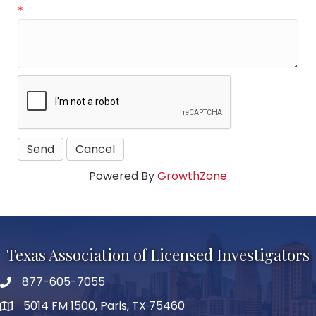
*
Powered By
GrowthZone
Texas Association of Licensed Investigators
877-605-7055
phone number
5014 FM 1500, Paris, TX 75460
map and address