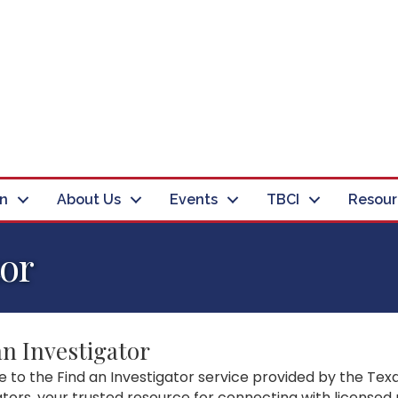
in
About Us
Events
TBCI
Resour
tor
an Investigator
to the Find an Investigator service provided by the Texa
ators, your trusted resource for connecting with licensed 