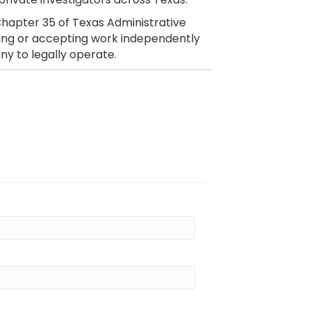
hapter 35 of Texas Administrative
citing or accepting work independently
ny to legally operate.