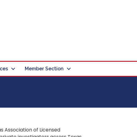
ces
Member Section
s Association of Licensed
private investigators across Texas.