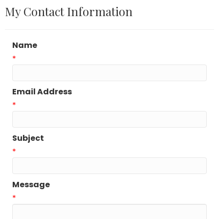
My Contact Information
Name
*
Email Address
*
Subject
*
Message
*