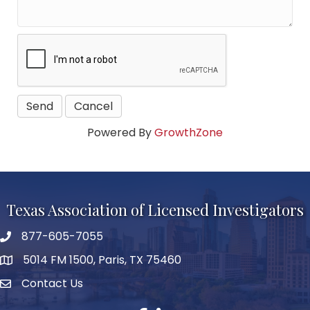
Powered By
GrowthZone
Texas Association of Licensed Investigators
877-605-7055
phone number
5014 FM 1500, Paris, TX 75460
map and address
Contact Us
Contact Us