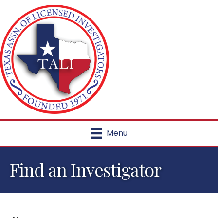
Menu
Find an Investigator