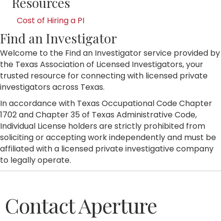
Resources
Cost of Hiring a PI
Find an Investigator
Welcome to the Find an Investigator service provided by
the Texas Association of Licensed Investigators, your
trusted resource for connecting with licensed private
investigators across Texas.
In accordance with Texas Occupational Code Chapter
1702 and Chapter 35 of Texas Administrative Code,
Individual License holders are strictly prohibited from
soliciting or accepting work independently and must be
affiliated with a licensed private investigative company
to legally operate.
Contact Aperture