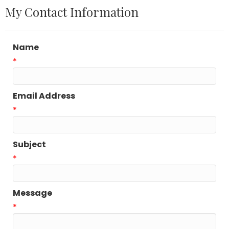
My Contact Information
Name
*
Email Address
*
Subject
*
Message
*