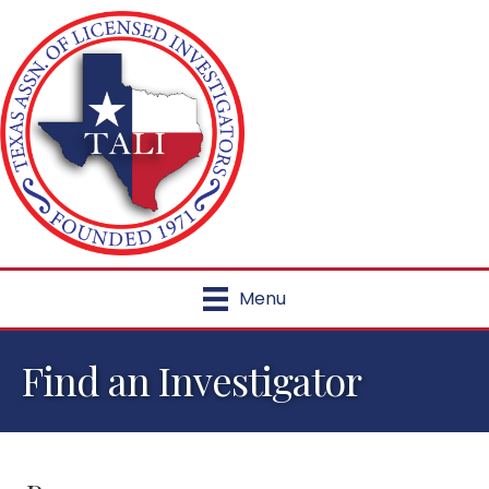
Menu
Find an Investigator