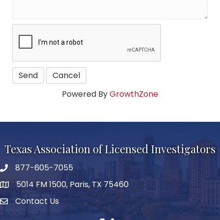
Powered By
GrowthZone
Texas Association of Licensed Investigators
877-605-7055
phone number
5014 FM 1500, Paris, TX 75460
map and address
Contact Us
Contact Us