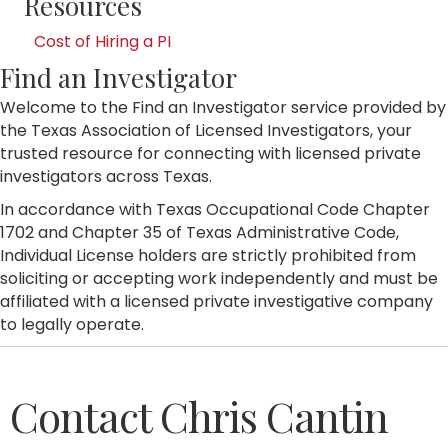
Resources
Cost of Hiring a PI
Find an Investigator
Welcome to the Find an Investigator service provided by
the Texas Association of Licensed Investigators, your
trusted resource for connecting with licensed private
investigators across Texas.
In accordance with Texas Occupational Code Chapter
1702 and Chapter 35 of Texas Administrative Code,
Individual License holders are strictly prohibited from
soliciting or accepting work independently and must be
affiliated with a licensed private investigative company
to legally operate.
Contact Chris Cantin