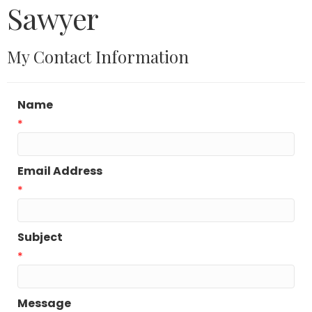
Sawyer
My Contact Information
Name
*
Email Address
*
Subject
*
Message