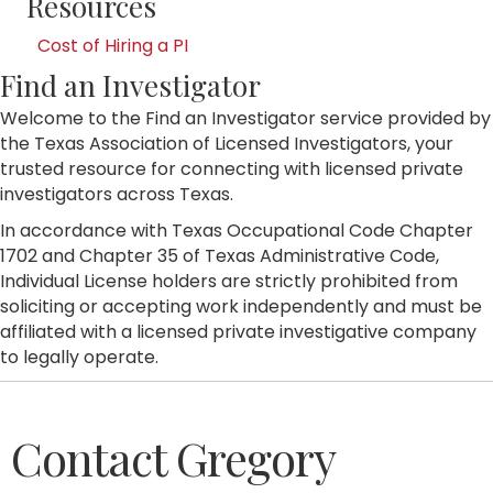
Resources
Cost of Hiring a PI
Find an Investigator
Welcome to the Find an Investigator service provided by
the Texas Association of Licensed Investigators, your
trusted resource for connecting with licensed private
investigators across Texas.
In accordance with Texas Occupational Code Chapter
1702 and Chapter 35 of Texas Administrative Code,
Individual License holders are strictly prohibited from
soliciting or accepting work independently and must be
affiliated with a licensed private investigative company
to legally operate.
Contact Gregory