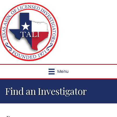
Menu
Find an Investigator