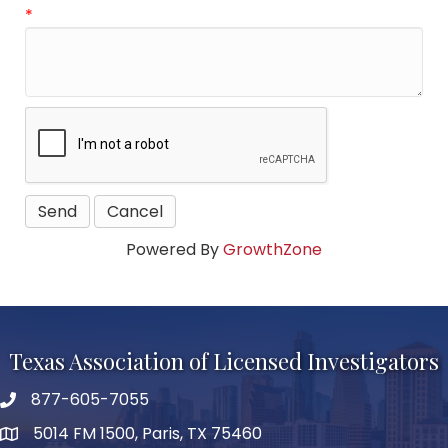
*
Powered By
GrowthZone
Texas Association of Licensed Investigators
877-605-7055
phone number
5014 FM 1500, Paris, TX 75460
map and address