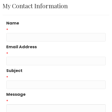
My Contact Information
Name
*
Email Address
*
Subject
*
Message
*