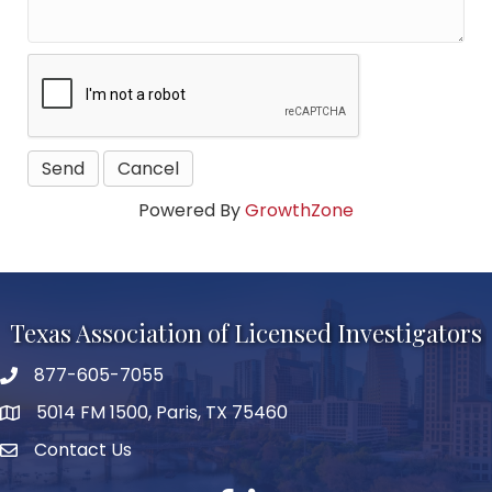
Powered By
GrowthZone
Texas Association of Licensed Investigators
877-605-7055
phone number
5014 FM 1500, Paris, TX 75460
map and address
Contact Us
Contact Us