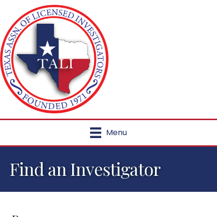
Menu
Find an Investigator