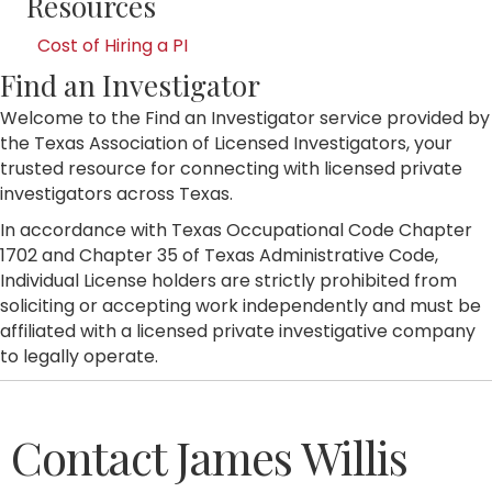
Resources
Cost of Hiring a PI
Find an Investigator
Welcome to the Find an Investigator service provided by
the Texas Association of Licensed Investigators, your
trusted resource for connecting with licensed private
investigators across Texas.
In accordance with Texas Occupational Code Chapter
1702 and Chapter 35 of Texas Administrative Code,
Individual License holders are strictly prohibited from
soliciting or accepting work independently and must be
affiliated with a licensed private investigative company
to legally operate.
Contact James Willis