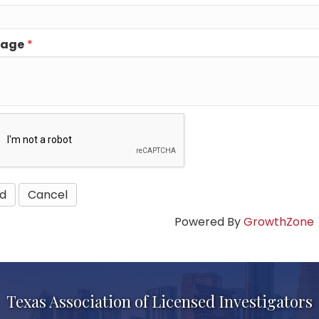
sage
*
Powered By
GrowthZone
Texas Association of Licensed Investigators