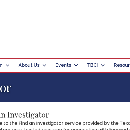
in
About Us
Events
TBCI
Resour
tor
an Investigator
to the Find an Investigator service provided by the Texa
ators, your trusted resource for connecting with licensed 