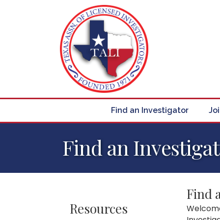
Find an Investigator
Jo
Find an Investiga
Find 
Resources
Welcome 
Investig