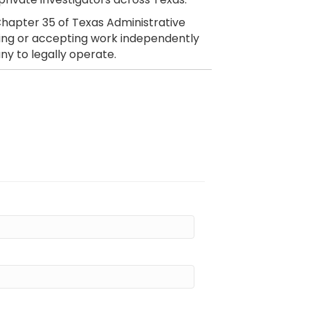
hapter 35 of Texas Administrative
citing or accepting work independently
ny to legally operate.