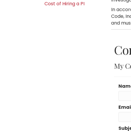
Cost of Hiring a PI
In accor
Code, In
and must
Con
My C
Nam
Emai
Subj