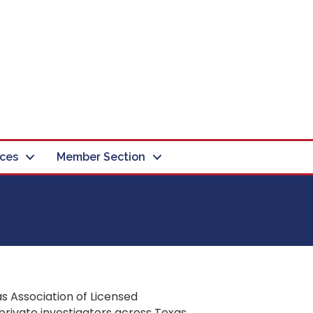
ces
Member Section
s Association of Licensed
private investigators across Texas.