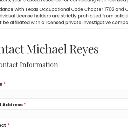
dance with Texas Occupational Code Chapter 1702 and C
dividual License holders are strictly prohibited from soli
 be affiliated with a licensed private investigative compa
tact Michael Reyes
ontact Information
e
*
l Address
*
ect
*