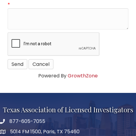
*
Powered By
GrowthZone
Texas Association of Licensed Investigators
877-605-7055
phone number
5014 FM 1500, Paris, TX 75460
map and address