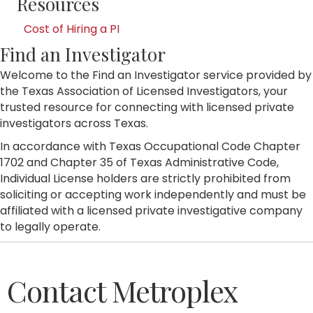
Resources
Cost of Hiring a PI
Find an Investigator
Welcome to the Find an Investigator service provided by
the Texas Association of Licensed Investigators, your
trusted resource for connecting with licensed private
investigators across Texas.
In accordance with Texas Occupational Code Chapter
1702 and Chapter 35 of Texas Administrative Code,
Individual License holders are strictly prohibited from
soliciting or accepting work independently and must be
affiliated with a licensed private investigative company
to legally operate.
Contact Metroplex