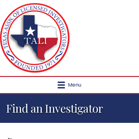
Menu
Find an Investigator