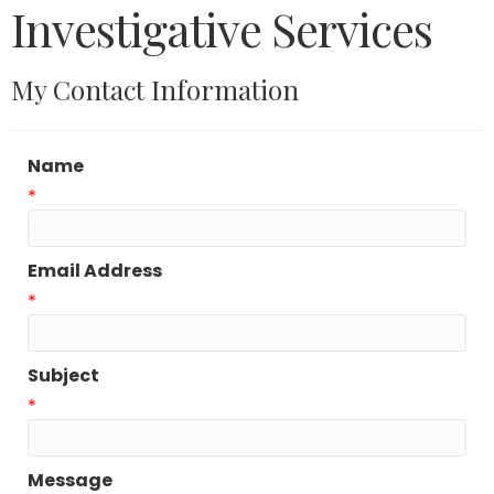
Investigative Services
My Contact Information
Name
*
Email Address
*
Subject
*
Message