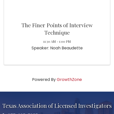
The Finer Points of Interview
Technique
11:30 AM - 1:00 PM
Speaker: Noah Beaudette
Powered By
GrowthZone
Texas Association of Licensed Investigators