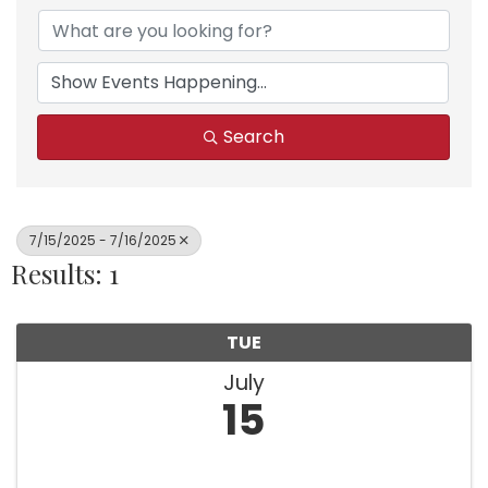
Search
7/15/2025 - 7/16/2025
Results: 1
TUE
July
15