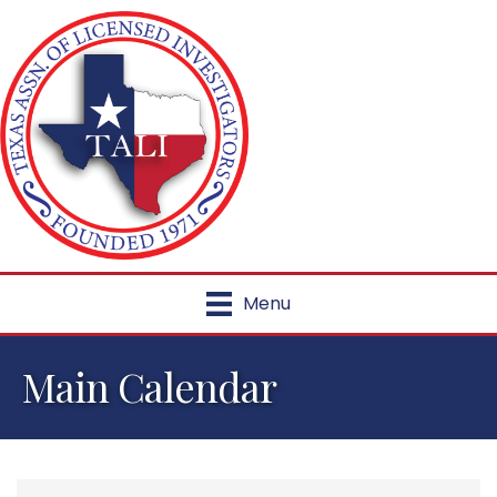
Menu
Main Calendar