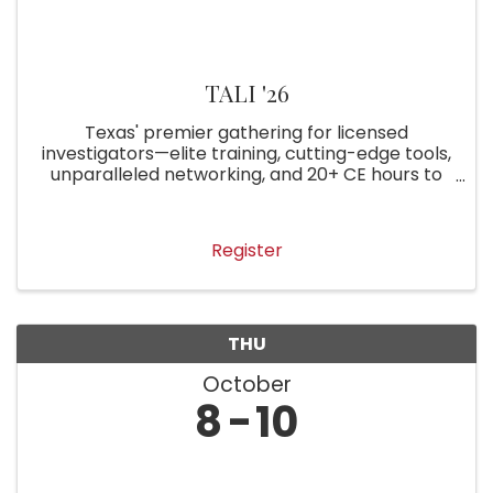
TALI '26
Texas' premier gathering for licensed
investigators—elite training, cutting-edge tools,
unparalleled networking, and 20+ CE hours to
elevate your practice. Join the best in the Lone
Star State!
Register
THU
October
8
10