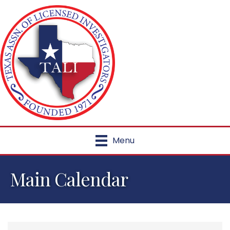
Menu
Main Calendar