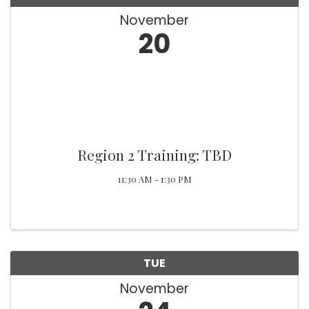
November
20
Region 2 Training: TBD
11:30 AM - 1:30 PM
TUE
November