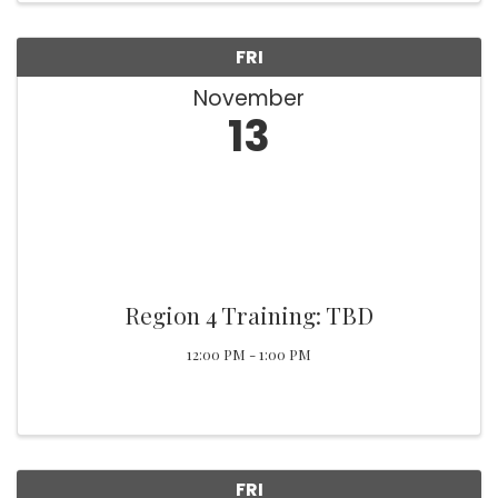
FRI
November
13
Region 4 Training: TBD
12:00 PM - 1:00 PM
FRI