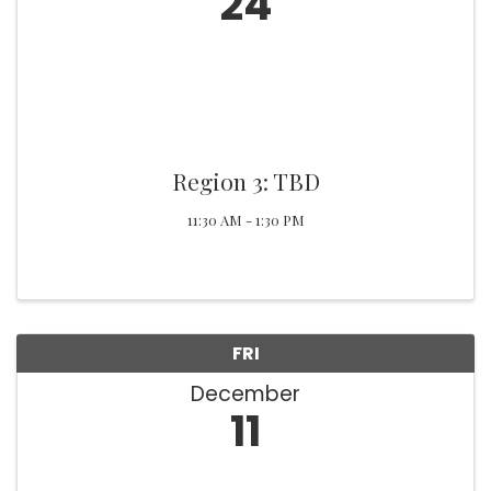
24
Region 3: TBD
11:30 AM - 1:30 PM
FRI
December
11