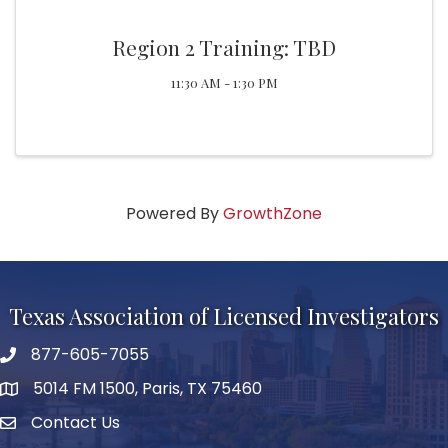
Region 2 Training: TBD
11:30 AM - 1:30 PM
Powered By
GrowthZone
Texas Association of Licensed Investigators
877-605-7055
phone number
5014 FM 1500, Paris, TX 75460
map and address
Contact Us
Contact Us