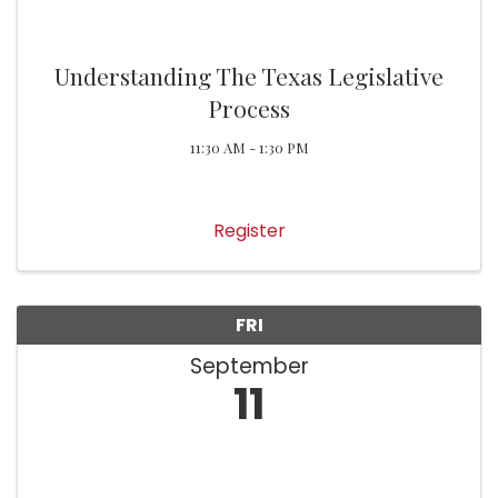
Understanding The Texas Legislative
Process
11:30 AM - 1:30 PM
Register
FRI
September
11