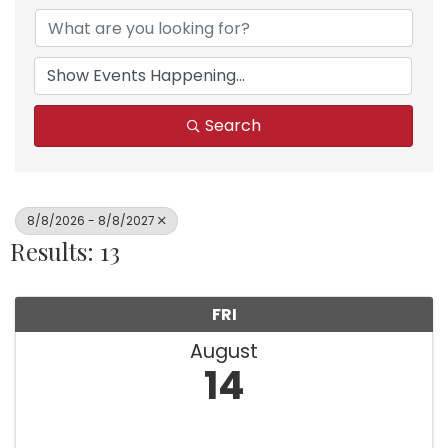
Search
8/8/2026 - 8/8/2027
Results: 13
FRI
August
14