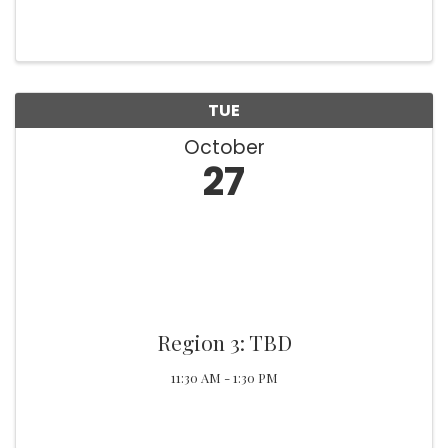
TUE
October
27
Region 3: TBD
11:30 AM - 1:30 PM