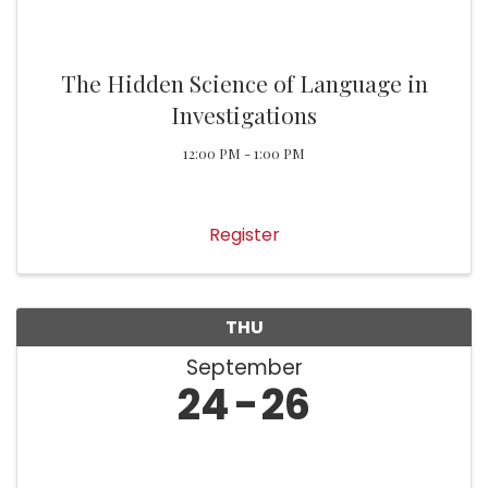
The Hidden Science of Language in
Investigations
12:00 PM - 1:00 PM
Register
THU
September
24
26