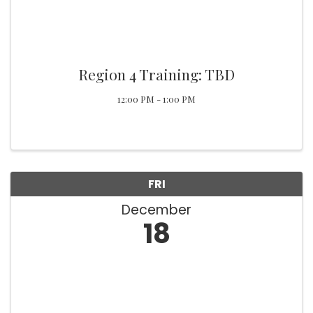
Region 4 Training: TBD
12:00 PM - 1:00 PM
FRI
December
18