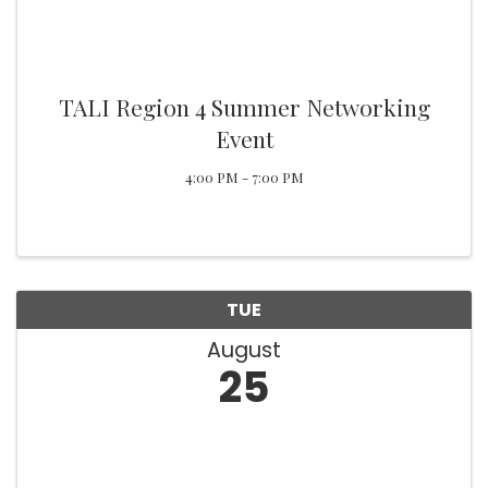
TALI Region 4 Summer Networking
Event
4:00 PM - 7:00 PM
TUE
August
25