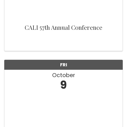
CALI 57th Annual Conference
FRI
October
9