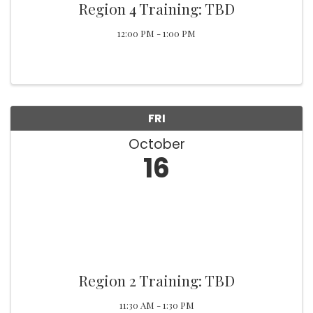
Region 4 Training: TBD
12:00 PM - 1:00 PM
FRI
October
16
Region 2 Training: TBD
11:30 AM - 1:30 PM